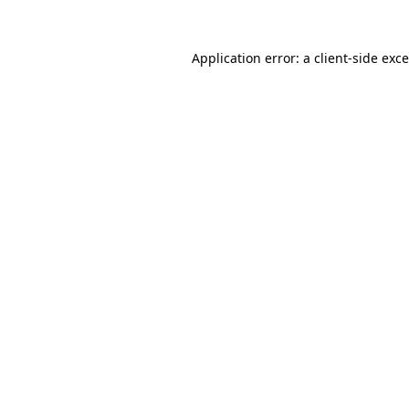
Application error: a
client
-side exc