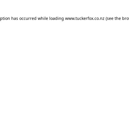
eption has occurred while loading
www.tuckerfox.co.nz
(see the
bro