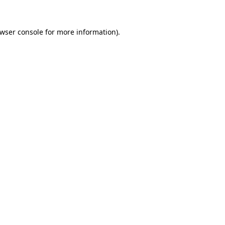
wser console
for more information).