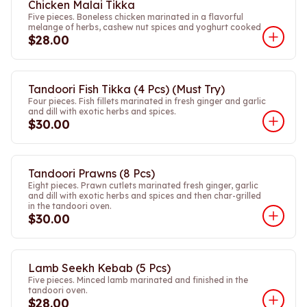
Chicken Malai Tikka
Five pieces. Boneless chicken marinated in a flavorful
melange of herbs, cashew nut spices and yoghurt cooked
$28.00
Tandoori Fish Tikka (4 Pcs) (Must Try)
Four pieces. Fish fillets marinated in fresh ginger and garlic
and dill with exotic herbs and spices.
$30.00
Tandoori Prawns (8 Pcs)
Eight pieces. Prawn cutlets marinated fresh ginger, garlic
and dill with exotic herbs and spices and then char-grilled
in the tandoori oven.
$30.00
Lamb Seekh Kebab (5 Pcs)
Five pieces. Minced lamb marinated and finished in the
tandoori oven.
$28.00