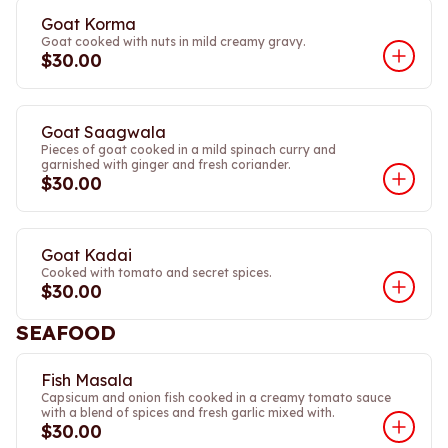
Goat Korma
Goat cooked with nuts in mild creamy gravy.
$30.00
Goat Saagwala
Pieces of goat cooked in a mild spinach curry and
garnished with ginger and fresh coriander.
$30.00
Goat Kadai
Cooked with tomato and secret spices.
$30.00
SEAFOOD
Fish Masala
Capsicum and onion fish cooked in a creamy tomato sauce
with a blend of spices and fresh garlic mixed with.
$30.00