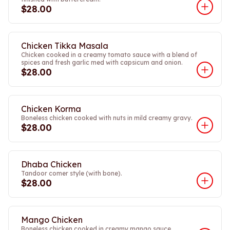
$28.00
Chicken Tikka Masala
Chicken cooked in a creamy tomato sauce with a blend of
spices and fresh garlic med with capsicum and onion.
$28.00
Chicken Korma
Boneless chicken cooked with nuts in mild creamy gravy.
$28.00
Dhaba Chicken
Tandoor comer style (with bone).
$28.00
Mango Chicken
Boneless chicken cooked in creamy mango sauce.