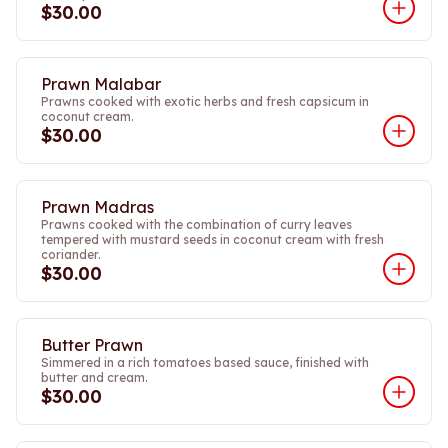
$30.00
Prawn Malabar
Prawns cooked with exotic herbs and fresh capsicum in
coconut cream.
$30.00
Prawn Madras
Prawns cooked with the combination of curry leaves
tempered with mustard seeds in coconut cream with fresh
coriander.
$30.00
Butter Prawn
Simmered in a rich tomatoes based sauce, finished with
butter and cream.
$30.00