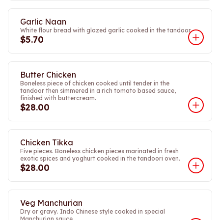
Garlic Naan
White flour bread with glazed garlic cooked in the tandoor.
$5.70
Butter Chicken
Boneless piece of chicken cooked until tender in the
tandoor then simmered in a rich tomato based sauce,
finished with buttercream.
$28.00
Chicken Tikka
Five pieces. Boneless chicken pieces marinated in fresh
exotic spices and yoghurt cooked in the tandoori oven.
$28.00
Veg Manchurian
Dry or gravy. Indo Chinese style cooked in special
Manchurian sauce.