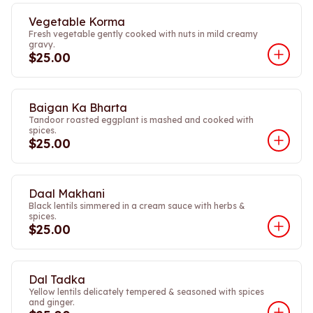
Vegetable Korma
Fresh vegetable gently cooked with nuts in mild creamy
gravy.
$25.00
Baigan Ka Bharta
Tandoor roasted eggplant is mashed and cooked with
spices.
$25.00
Daal Makhani
Black lentils simmered in a cream sauce with herbs &
spices.
$25.00
Dal Tadka
Yellow lentils delicately tempered & seasoned with spices
and ginger.