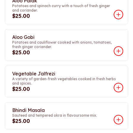
Aloo Palak
Potatoes and spinach curry with a touch of fresh ginger
and coriander.
$25.00
Aloo Gobi
Potatoes and cauliflower cooked with onions, tomatoes,
fresh ginger coriander.
$25.00
Vegetable Jalfrezi
A variety of garden-fresh vegetables cooked in fresh herbs
and spices.
$25.00
Bhindi Masala
Sauteed and tempered okra in flavoursome mix.
$25.00