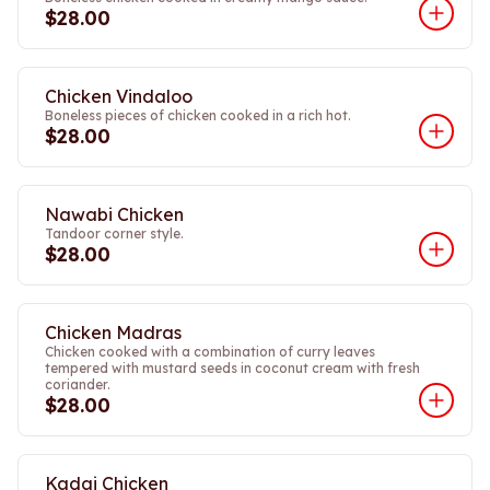
$28.00
Chicken Vindaloo
Boneless pieces of chicken cooked in a rich hot.
$28.00
Nawabi Chicken
Tandoor corner style.
$28.00
Chicken Madras
Chicken cooked with a combination of curry leaves
tempered with mustard seeds in coconut cream with fresh
coriander.
$28.00
Kadai Chicken