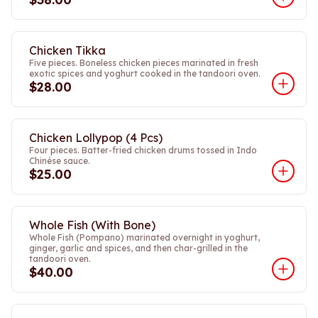
Chicken Tikka
Five pieces. Boneless chicken pieces marinated in fresh
exotic spices and yoghurt cooked in the tandoori oven.
$28.00
Chicken Lollypop (4 Pcs)
Four pieces. Batter-fried chicken drums tossed in Indo
Chinése sauce.
$25.00
Whole Fish (With Bone)
Whole Fish (Pompano) marinated overnight in yoghurt,
ginger, garlic and spices, and then char-grilled in the
tandoori oven.
$40.00