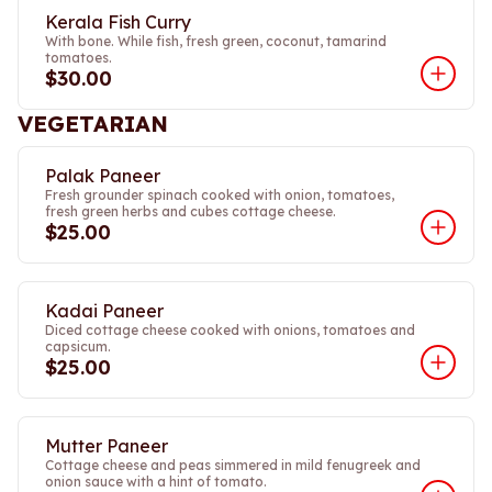
Kerala Fish Curry
With bone. While fish, fresh green, coconut, tamarind
tomatoes.
$30.00
VEGETARIAN
Palak Paneer
Fresh grounder spinach cooked with onion, tomatoes,
fresh green herbs and cubes cottage cheese.
$25.00
Kadai Paneer
Diced cottage cheese cooked with onions, tomatoes and
capsicum.
$25.00
Mutter Paneer
Cottage cheese and peas simmered in mild fenugreek and
onion sauce with a hint of tomato.