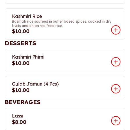
Kashmiri Rice
Basmati rice sauteed in butler based spices, cooked in dry
fruits and onion red fried rice.
$10.00
DESSERTS
Kashmiri Phirni
$10.00
Gulab Jamun (4 Pcs)
$10.00
BEVERAGES
Lassi
$8.00