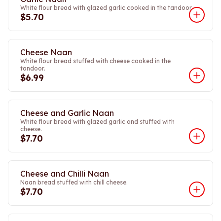
White flour bread with glazed garlic cooked in the tandoor.
$5.70
Cheese Naan
White flour bread stuffed with cheese cooked in the
tandoor.
$6.99
Cheese and Garlic Naan
White flour bread with glazed garlic and stuffed with
cheese.
$7.70
Cheese and Chilli Naan
Naan bread stuffed with chill cheese.
$7.70