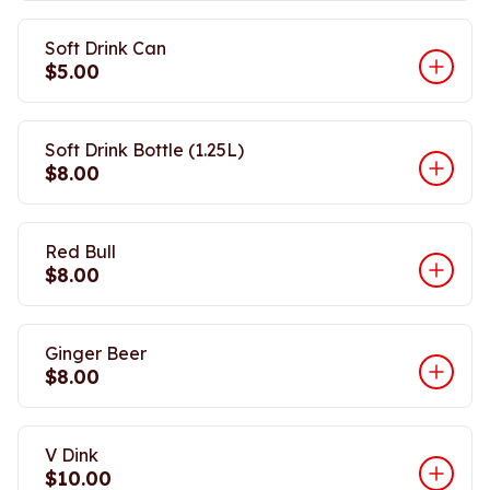
Soft Drink Can
$5.00
Soft Drink Bottle (1.25L)
$8.00
Red Bull
$8.00
Ginger Beer
$8.00
V Dink
$10.00