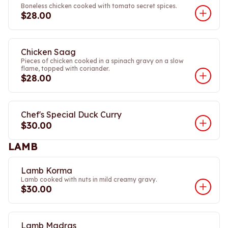
Boneless chicken cooked with tomato secret spices.
$28.00
Chicken Saag
Pieces of chicken cooked in a spinach gravy on a slow
flame, topped with coriander.
$28.00
Chef's Special Duck Curry
$30.00
LAMB
Lamb Korma
Lamb cooked with nuts in mild creamy gravy.
$30.00
Lamb Madras