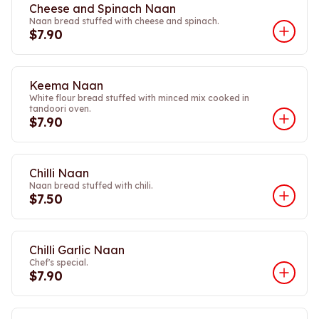
Cheese and Spinach Naan
Naan bread stuffed with cheese and spinach.
$7.90
Keema Naan
White flour bread stuffed with minced mix cooked in
tandoori oven.
$7.90
Chilli Naan
Naan bread stuffed with chili.
$7.50
Chilli Garlic Naan
Chef's special.
$7.90