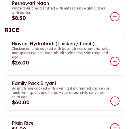
Peshawari Naan
White flour bread stuffed with nuts raisins eight glazed
with butter.
$8.50
RICE
Biriyani Hydrabadi (Chicken / Lamb)
Chicken or lamb cooked with basmati rice aromatic herbs
and spices typical Hyderabadi style serve with raita and
egg.
$26.00
Family Pack Biryani
Basmati rice cooked with overnight marinated chicken or
lamb with spices and herbs Hyderabadi style serve with
raita egg.
$60.00
Plain Rice