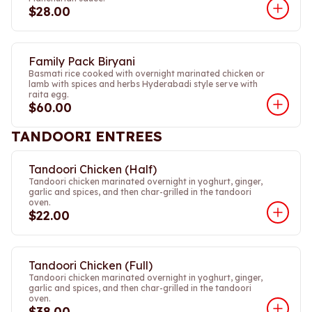
$28.00
Family Pack Biryani
Basmati rice cooked with overnight marinated chicken or
lamb with spices and herbs Hyderabadi style serve with
raita egg.
$60.00
TANDOORI ENTREES
Tandoori Chicken (Half)
Tandoori chicken marinated overnight in yoghurt, ginger,
garlic and spices, and then char-grilled in the tandoori
oven.
$22.00
Tandoori Chicken (Full)
Tandoori chicken marinated overnight in yoghurt, ginger,
garlic and spices, and then char-grilled in the tandoori
oven.
$38.00