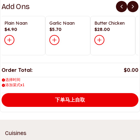
Add Ons
Plain Naan
Garlic Naan
Butter Chicken
$4.90
$5.70
$28.00
Order Total:
$0.00
选择时间
添加菜式x1
下单马上自取
Cuisines