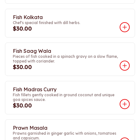
Fish Kolkata
Chef's special finished with dill herbs.
$30.00
Fish Saag Wala
Pieces of fish cooked in a spinach gravy on a slow flame,
topped with coriander.
$30.00
Fish Madras Curry
Fish fillets gently cooked in ground coconut and unique
goa spices sauce.
$30.00
Prawn Masala
Prawns garnished in ginger garlic with onions, tomatoes
and capsicum.