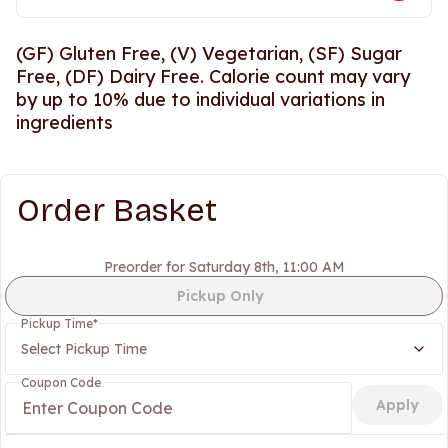
(GF) Gluten Free, (V) Vegetarian, (SF) Sugar
Free, (DF) Dairy Free. Calorie count may vary
by up to 10% due to individual variations in
ingredients
Order Basket
Preorder for Saturday 8th, 11:00 AM
Pickup Only
Pickup Time
*
Select Pickup Time
Coupon Code
Apply