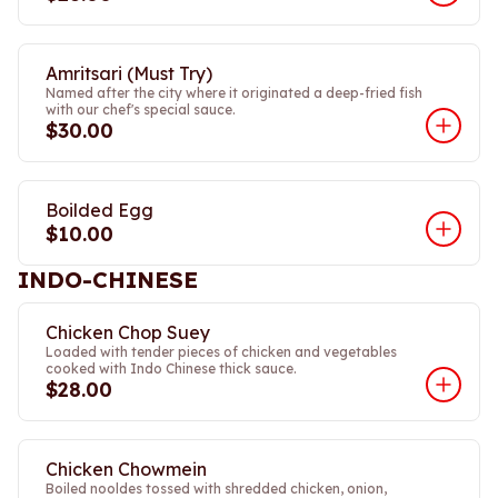
Amritsari (Must Try)
Named after the city where it originated a deep-fried fish
with our chef's special sauce.
$30.00
Boilded Egg
$10.00
INDO-CHINESE
Chicken Chop Suey
Loaded with tender pieces of chicken and vegetables
cooked with Indo Chinese thick sauce.
$28.00
Chicken Chowmein
Boiled nooldes tossed with shredded chicken, onion,