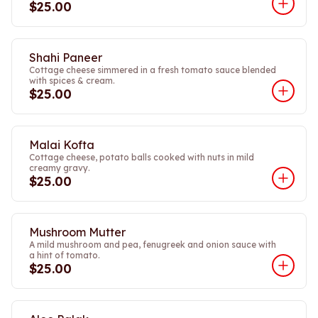
$25.00
Shahi Paneer
Cottage cheese simmered in a fresh tomato sauce blended
with spices & cream.
$25.00
Malai Kofta
Cottage cheese, potato balls cooked with nuts in mild
creamy gravy.
$25.00
Mushroom Mutter
A mild mushroom and pea, fenugreek and onion sauce with
a hint of tomato.
$25.00