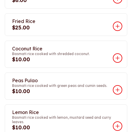
$6.00
Fried Rice
$25.00
Coconut Rice
Basmati rice cooked with shredded coconut.
$10.00
Peas Pulao
Basmati rice cooked with green peas and cumin seeds.
$10.00
Lemon Rice
Basmati rice cooked with lemon, mustard seed and curry
leaves.
$10.00