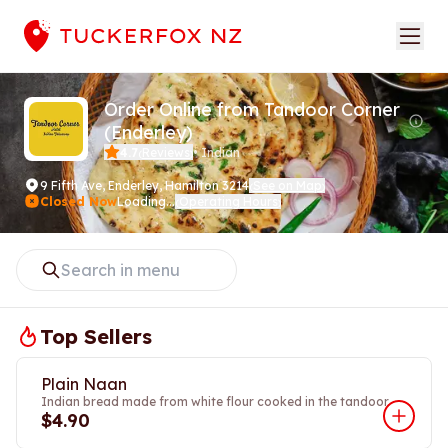
Order Online from Tandoor Corner
(Enderley)
4.7
Reviews
•
Indian
(
)
9 Fifth Ave
,
Enderley, Hamilton 3214
See on Map
(
)
Closed Now
Loading...
Operating Hours
(
)
Top Sellers
Plain Naan
Indian bread made from white flour cooked in the tandoor.
$4.90