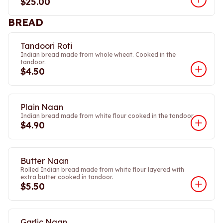
$25.00
BREAD
Tandoori Roti
Indian bread made from whole wheat. Cooked in the
tandoor.
$4.50
Plain Naan
Indian bread made from white flour cooked in the tandoor.
$4.90
Butter Naan
Rolled Indian bread made from white flour layered with
extra butter cooked in tandoor.
$5.50
Garlic Naan