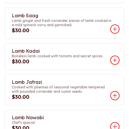
Lamb Saag
Lamb ginger and fresh coriander pieces of lamb cooked in
a mild spinach curry and garnished.
$30.00
Lamb Kadai
Boneless lamb cooked with tomato and secret spices.
$30.00
Lamb Jafrazi
Cooked with juliennes of seasonal vegetable tempered
with pounded coriander and cumin seeds.
$30.00
Lamb Nawabi
Chef's special.
$30.00