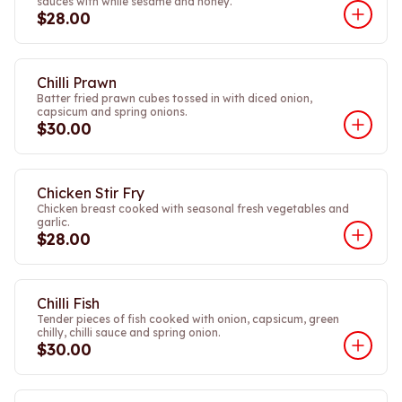
sauces with while sesame and honey.
$28.00
Chilli Prawn
Batter fried prawn cubes tossed in with diced onion,
capsicum and spring onions.
$30.00
Chicken Stir Fry
Chicken breast cooked with seasonal fresh vegetables and
garlic.
$28.00
Chilli Fish
Tender pieces of fish cooked with onion, capsicum, green
chilly, chilli sauce and spring onion.
$30.00