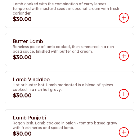
Lamb cooked with the combination of curry leaves
tempered with mustard seeds in coconut cream with fresh
coriander.
$30.00
Butter Lamb
Boneless piece of lamb cooked, then simmered in a rich
basa sauce, finished with butter and cream.
$30.00
Lamb Vindaloo
Hot or hunter hot. Lamb marinated in a blend of spices
cooked in a rich hot gravy.
$30.00
Lamb Punjabi
Rogan josh. Lamb cooked in onion - tomato based gravy
with fresh herbs and spiced lamb.
$30.00