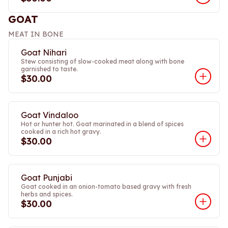
GOAT
MEAT IN BONE
Goat Nihari
Stew consisting of slow-cooked meat along with bone
garnished to taste.
$30.00
Goat Vindaloo
Hot or hunter hot. Goat marinated in a blend of spices
cooked in a rich hot gravy.
$30.00
Goat Punjabi
Goat cooked in an onion-tomato based gravy with fresh
herbs and spices.
$30.00