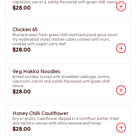
capsicum, carrot & subtly flavoured with green chilli sauce.
$28.00
Chicken 65
Mustard seed, fresh green chilli and hand pond spice (must
try Hyderabad style) chicken cubes coated with tours,
cooked with yogurt curry leaf.
$28.00
Veg Hakka Noodles
Boiled noodles tossed with shredded cabbage, onions,
capsicum, carrot and subtly flavoured with green chilli
sauce.
$28.00
Honey Chilli Cauliflower
Dry or gravy. Cauliflower dipped in a cornflour batter, fried
and sauté in sauces with white sesame and honey.
$28.00