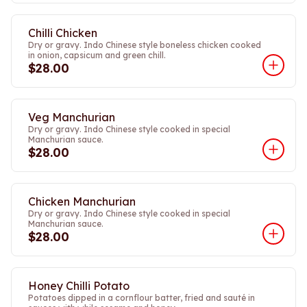
Chilli Chicken
Dry or gravy. Indo Chinese style boneless chicken cooked
in onion, capsicum and green chill.
$28.00
Veg Manchurian
Dry or gravy. Indo Chinese style cooked in special
Manchurian sauce.
$28.00
Chicken Manchurian
Dry or gravy. Indo Chinese style cooked in special
Manchurian sauce.
$28.00
Honey Chilli Potato
Potatoes dipped in a cornflour batter, fried and sauté in