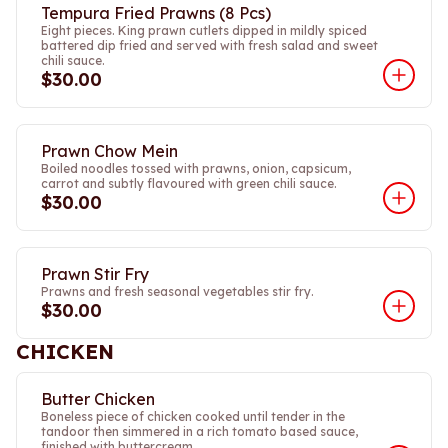
Tempura Fried Prawns (8 Pcs)
Eight pieces. King prawn cutlets dipped in mildly spiced
battered dip fried and served with fresh salad and sweet
chili sauce.
$30.00
Prawn Chow Mein
Boiled noodles tossed with prawns, onion, capsicum,
carrot and subtly flavoured with green chili sauce.
$30.00
Prawn Stir Fry
Prawns and fresh seasonal vegetables stir fry.
$30.00
CHICKEN
Butter Chicken
Boneless piece of chicken cooked until tender in the
tandoor then simmered in a rich tomato based sauce,
finished with buttercream.