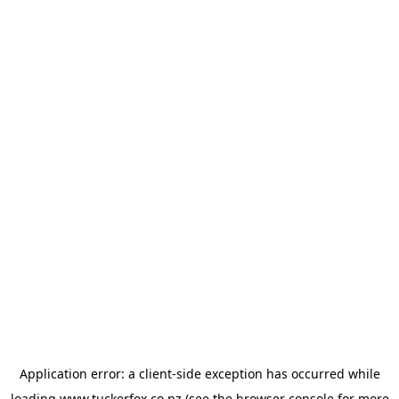
Application error: a
client
-side exception has occurred while
loading
www.tuckerfox.co.nz
(see the
browser console
for more