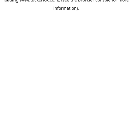
information).