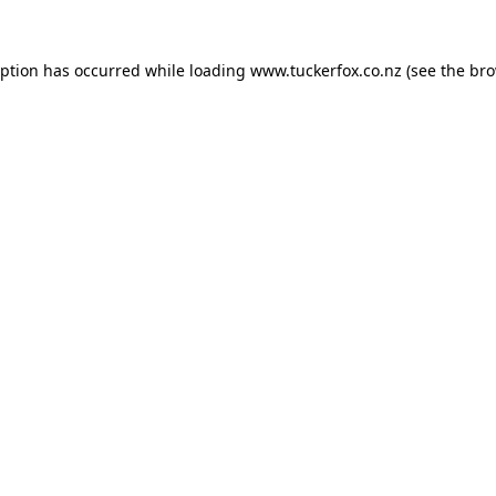
eption has occurred while loading
www.tuckerfox.co.nz
(see the
bro