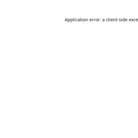
Application error: a
client
-side exc