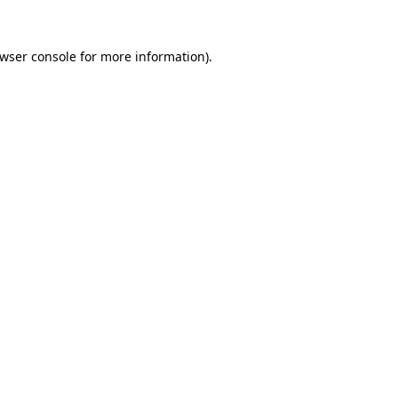
wser console
for more information).