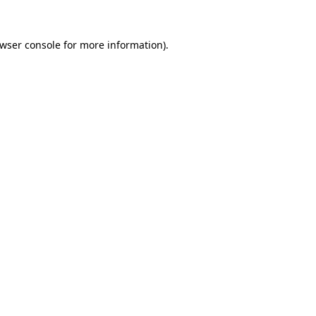
wser console
for more information).