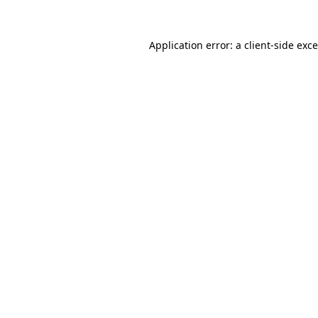
Application error: a
client
-side exc