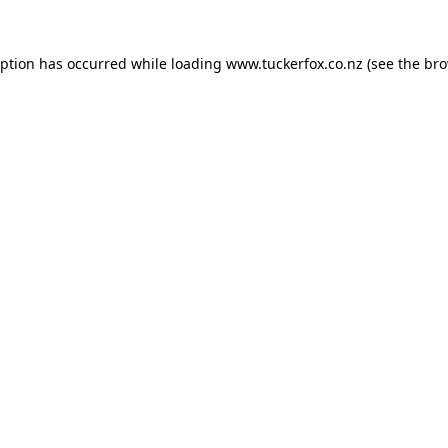
eption has occurred while loading
www.tuckerfox.co.nz
(see the
bro