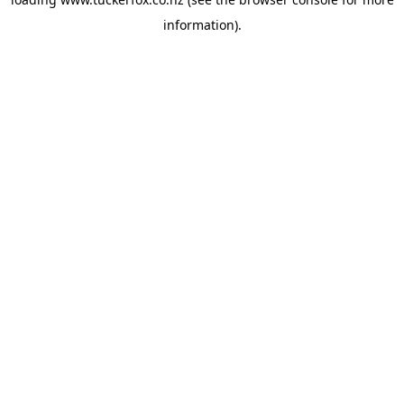
information).