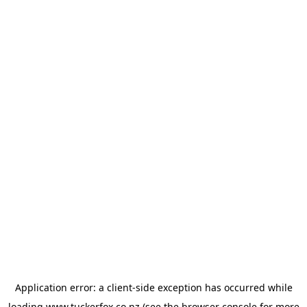
Application error: a
client
-side exception has occurred while
loading
www.tuckerfox.co.nz
(see the
browser console
for more