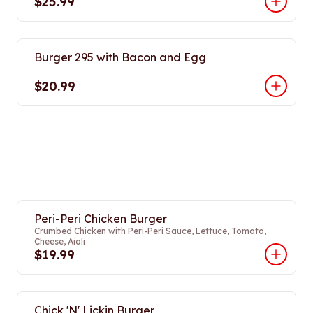
$25.99
Burger 295 with Bacon and Egg
$20.99
Peri-Peri Chicken Burger
Crumbed Chicken with Peri-Peri Sauce, Lettuce, Tomato,
Cheese, Aioli
$19.99
Chick 'N' Lickin Burger