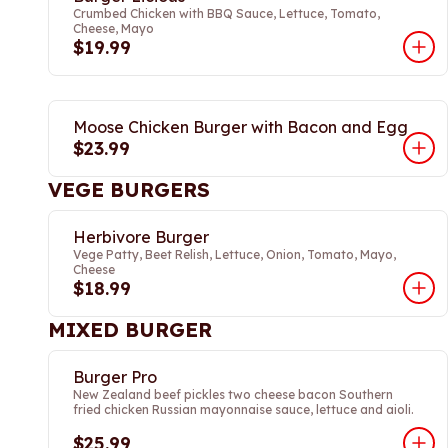
Crumbed Chicken with BBQ Sauce, Lettuce, Tomato,
Cheese, Mayo
$19.99
Moose Chicken Burger with Bacon and Egg
$23.99
VEGE BURGERS
Herbivore Burger
Vege Patty, Beet Relish, Lettuce, Onion, Tomato, Mayo,
Cheese
$18.99
MIXED BURGER
Burger Pro
New Zealand beef pickles two cheese bacon Southern
fried chicken Russian mayonnaise sauce, lettuce and aioli.
$25.99