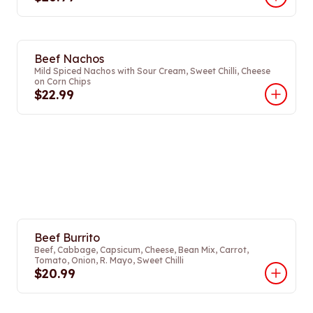
Beef Nachos
Mild Spiced Nachos with Sour Cream, Sweet Chilli, Cheese
on Corn Chips
$22.99
Beef Burrito
Beef, Cabbage, Capsicum, Cheese, Bean Mix, Carrot,
Tomato, Onion, R. Mayo, Sweet Chilli
$20.99