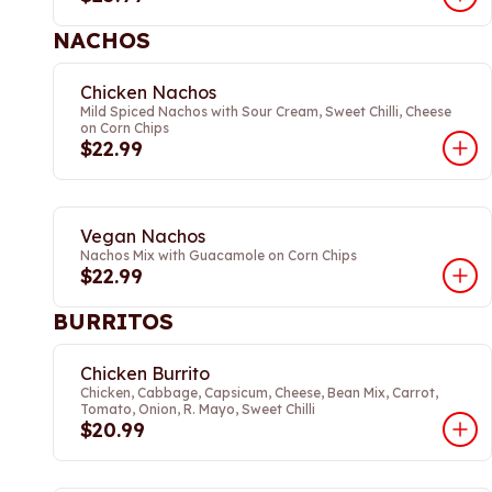
NACHOS
Chicken Nachos
Mild Spiced Nachos with Sour Cream, Sweet Chilli, Cheese
on Corn Chips
$22.99
Vegan Nachos
Nachos Mix with Guacamole on Corn Chips
$22.99
BURRITOS
Chicken Burrito
Chicken, Cabbage, Capsicum, Cheese, Bean Mix, Carrot,
Tomato, Onion, R. Mayo, Sweet Chilli
$20.99