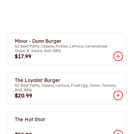
Minor - Dunn Burger
NZ Beef Patty, Cheese, Pickles, Lettuce, Caramelized
Onion, B. Sauce, Aioli, BBQ
$17.99
The Loyalist Burger
NZ Beef Patty, Cheese, Lettuce, Fried Egg, Onion, Tomato,
Aioli, BBQ
$20.99
The Hot Shot