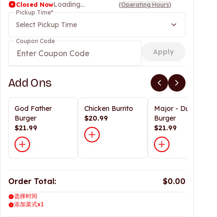
Loading...
Closed Now
(
Operating Hours
)
Pickup Time
*
Select Pickup Time
Coupon Code
Apply
Add Ons
God Father
Chicken Burrito
Major - Dunn
Burger
$20.99
Burger
$21.99
$21.99
Order Total:
$0.00
选择时间
添加菜式x1