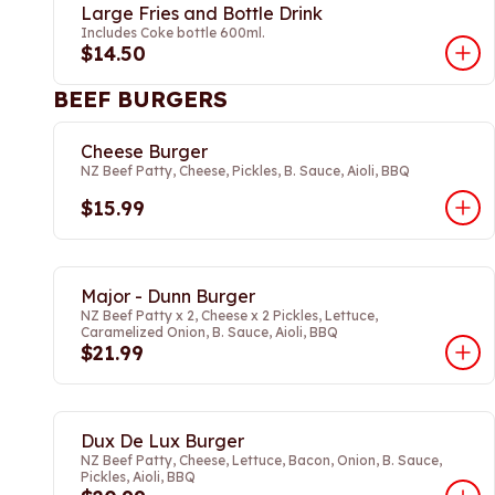
Large Fries and Bottle Drink
Includes Coke bottle 600ml.
$14.50
BEEF BURGERS
Cheese Burger
NZ Beef Patty, Cheese, Pickles, B. Sauce, Aioli, BBQ
$15.99
Major - Dunn Burger
NZ Beef Patty x 2, Cheese x 2 Pickles, Lettuce,
Caramelized Onion, B. Sauce, Aioli, BBQ
$21.99
Dux De Lux Burger
NZ Beef Patty, Cheese, Lettuce, Bacon, Onion, B. Sauce,
Pickles, Aioli, BBQ