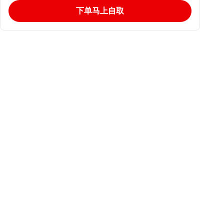
下单马上自取