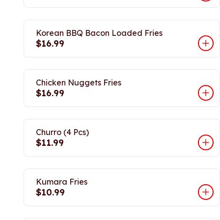
Korean BBQ Bacon Loaded Fries
$16.99
Chicken Nuggets Fries
$16.99
Churro (4 Pcs)
$11.99
Kumara Fries
$10.99