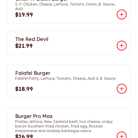
S. F. Chicken, Cheese, Lettuce, Tomato, Onion, B. Sauce,
Aioli
$19.99
The Red Devil
$21.99
Falafel Burger
Falafel Patty, Lettuce, Tomato, Cheese, Aioli & B. Sauce
$18.99
Burger Pro Max
Pickles, lettuce, New Zealand beef, two cheese, crispy
bacon Southern fried chicken, fried egg, Russian
mayonnaise and smokey barbeque sauce.
$26.99