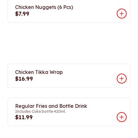
Chicken Nuggets (6 Pcs)
$7.99
Chicken Tikka Wrap
$16.99
Regular Fries and Bottle Drink
Includes Coke bottle 420ml.
$11.99