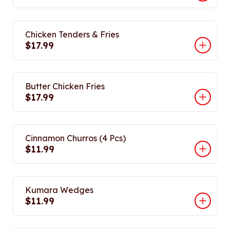
Chicken Tenders & Fries
$17.99
Butter Chicken Fries
$17.99
Cinnamon Churros (4 Pcs)
$11.99
Kumara Wedges
$11.99