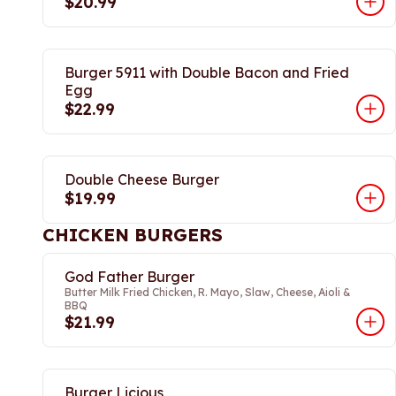
$20.99
Burger 5911 with Double Bacon and Fried
Egg
$22.99
Double Cheese Burger
$19.99
CHICKEN BURGERS
God Father Burger
Butter Milk Fried Chicken, R. Mayo, Slaw, Cheese, Aioli &
BBQ
$21.99
Burger Licious