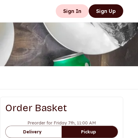
Sign In
Sign Up
Order Basket
Preorder for Friday 7th, 11:00 AM
Delivery
Pickup