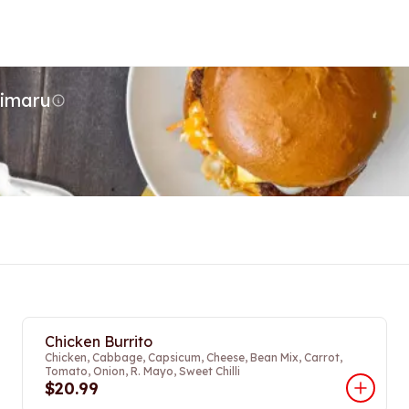
Timaru
Chicken Burrito
Chicken, Cabbage, Capsicum, Cheese, Bean Mix, Carrot,
Tomato, Onion, R. Mayo, Sweet Chilli
$20.99