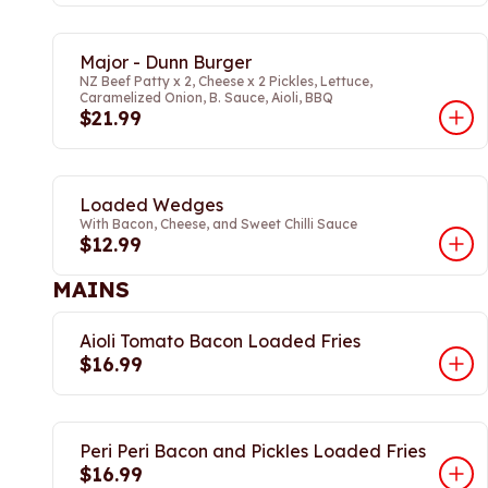
Major - Dunn Burger
NZ Beef Patty x 2, Cheese x 2 Pickles, Lettuce,
Caramelized Onion, B. Sauce, Aioli, BBQ
$21.99
Loaded Wedges
With Bacon, Cheese, and Sweet Chilli Sauce
$12.99
MAINS
Aioli Tomato Bacon Loaded Fries
$16.99
Peri Peri Bacon and Pickles Loaded Fries
$16.99