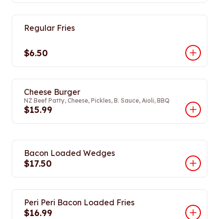
Regular Fries
$6.50
Cheese Burger
NZ Beef Patty, Cheese, Pickles, B. Sauce, Aioli, BBQ
$15.99
Bacon Loaded Wedges
$17.50
Peri Peri Bacon Loaded Fries
$16.99