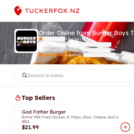
Order Online from Burger Boys 
4.8
Reviews
•
Burgers
(
)
$2 - $7 Delivery Fee
Delivery Suburbs
(
)
94 Evans St
,
Timaru 7910
See on Map
(
)
Closed Now
Loading...
Operating Hours
(
)
Top Sellers
God Father Burger
Butter Milk Fried Chicken, R. Mayo, Slaw, Cheese, Aioli &
BBQ
$21.99