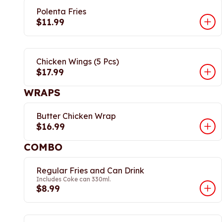
Polenta Fries
$11.99
Chicken Wings (5 Pcs)
$17.99
WRAPS
Butter Chicken Wrap
$16.99
COMBO
Regular Fries and Can Drink
Includes Coke can 330ml.
$8.99