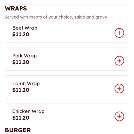
WRAPS
Served with meats of your choice, salad and gravy.
Beef Wrap
$11.20
Pork Wrap
$11.20
Lamb Wrap
$11.20
Chicken Wrap
$11.20
BURGER