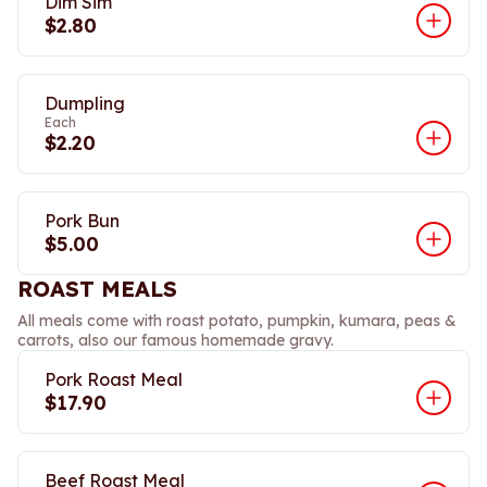
Dim Sim
$2.80
Dumpling
Each
$2.20
Pork Bun
$5.00
ROAST MEALS
All meals come with roast potato, pumpkin, kumara, peas &
carrots, also our famous homemade gravy.
Pork Roast Meal
$17.90
Beef Roast Meal