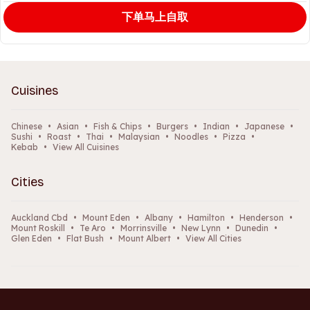
下单马上自取
Cuisines
Chinese
•
Asian
•
Fish & Chips
•
Burgers
•
Indian
•
Japanese
•
Sushi
•
Roast
•
Thai
•
Malaysian
•
Noodles
•
Pizza
•
Kebab
•
View All Cuisines
Cities
Auckland Cbd
•
Mount Eden
•
Albany
•
Hamilton
•
Henderson
•
Mount Roskill
•
Te Aro
•
Morrinsville
•
New Lynn
•
Dunedin
•
Glen Eden
•
Flat Bush
•
Mount Albert
•
View All Cities