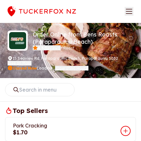
Order Online from Bens Roasts
(Paraparaumu Beach)
4.3
Reviews
•
Roast
(
)
15 Seaview Rd
,
Paraparaumu Beach, Paraparaumu 5032
See on Map
(
)
Closed Now
Loading...
Operating Hours
(
)
Top Sellers
Pork Cracking
$1.70