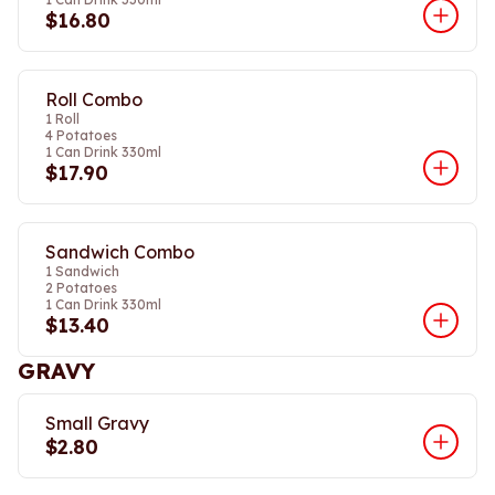
$16.80
Roll Combo
1 Roll
4 Potatoes
1 Can Drink 330ml
$17.90
Sandwich Combo
1 Sandwich
2 Potatoes
1 Can Drink 330ml
$13.40
GRAVY
Small Gravy
$2.80