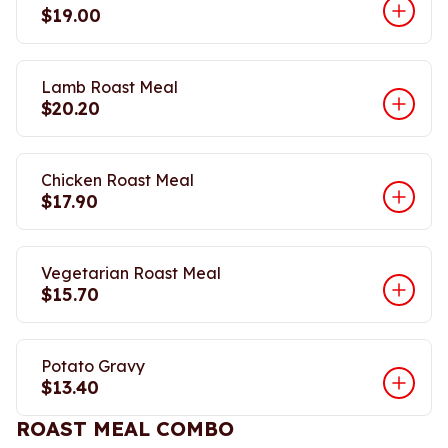
$19.00
Lamb Roast Meal
$20.20
Chicken Roast Meal
$17.90
Vegetarian Roast Meal
$15.70
Potato Gravy
$13.40
ROAST MEAL COMBO