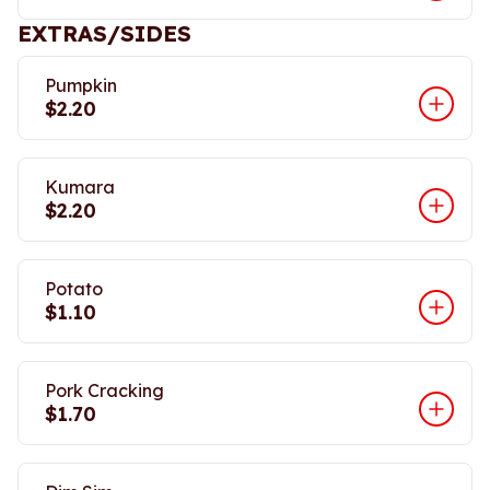
EXTRAS/SIDES
Pumpkin
$2.20
Kumara
$2.20
Potato
$1.10
Pork Cracking
$1.70