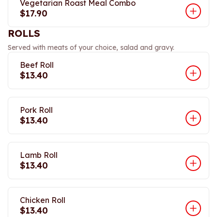
Vegetarian Roast Meal Combo
$17.90
ROLLS
Served with meats of your choice, salad and gravy.
Beef Roll
$13.40
Pork Roll
$13.40
Lamb Roll
$13.40
Chicken Roll
$13.40