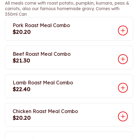
All meals come with roast potato, pumpkin, kumara, peas &
carrots, also our famous homemade gravy. Comes with
330ml Can
Pork Roast Meal Combo
$20.20
Beef Roast Meal Combo
$21.30
Lamb Roast Meal Combo
$22.40
Chicken Roast Meal Combo
$20.20