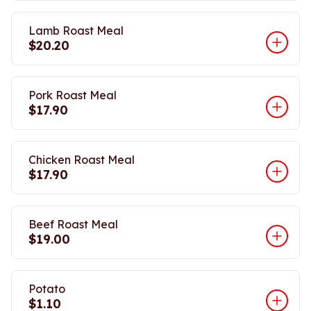
Lamb Roast Meal
$20.20
Pork Roast Meal
$17.90
Chicken Roast Meal
$17.90
Beef Roast Meal
$19.00
Potato
$1.10