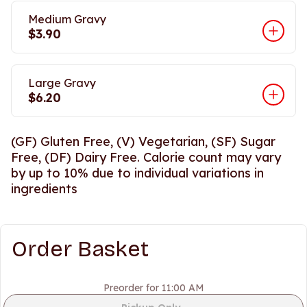
Medium Gravy
$3.90
Large Gravy
$6.20
(GF) Gluten Free, (V) Vegetarian, (SF) Sugar
Free, (DF) Dairy Free. Calorie count may vary
by up to 10% due to individual variations in
ingredients
Order Basket
Preorder for 11:00 AM