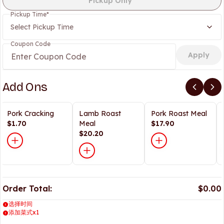
Pickup Only
Pickup Time
*
Select Pickup Time
Coupon Code
Apply
Add Ons
Pork Cracking
Lamb Roast
Pork Roast Meal
$1.70
Meal
$17.90
$20.20
Order Total:
$0.00
选择时间
添加菜式x1