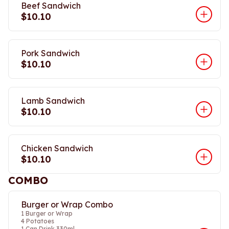
Beef Sandwich
$10.10
Pork Sandwich
$10.10
Lamb Sandwich
$10.10
Chicken Sandwich
$10.10
COMBO
Burger or Wrap Combo
1 Burger or Wrap
4 Potatoes
1 Can Drink 330ml