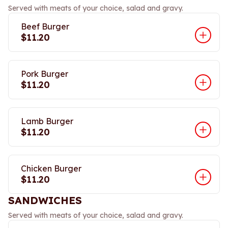
Served with meats of your choice, salad and gravy.
Beef Burger
$11.20
Pork Burger
$11.20
Lamb Burger
$11.20
Chicken Burger
$11.20
SANDWICHES
Served with meats of your choice, salad and gravy.