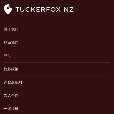
关于我们
联系我们
帮助
隐私政策
条款及细则
加入合作
一键注册