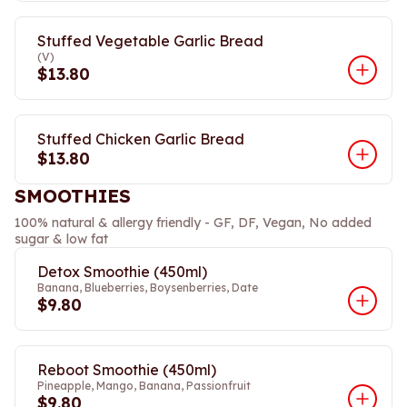
Stuffed Vegetable Garlic Bread
(V)
$13.80
Stuffed Chicken Garlic Bread
$13.80
SMOOTHIES
100% natural & allergy friendly - GF, DF, Vegan, No added
sugar & low fat
Detox Smoothie (450ml)
Banana, Blueberries, Boysenberries, Date
$9.80
Reboot Smoothie (450ml)
Pineapple, Mango, Banana, Passionfruit
$9.80