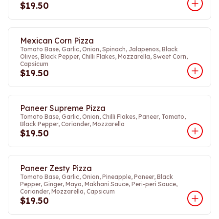
$19.50
Mexican Corn Pizza
Tomato Base, Garlic, Onion, Spinach, Jalapenos, Black
Olives, Black Pepper, Chilli Flakes, Mozzarella, Sweet Corn,
Capsicum
$19.50
Paneer Supreme Pizza
Tomato Base, Garlic, Onion, Chilli Flakes, Paneer, Tomato,
Black Pepper, Coriander, Mozzarella
$19.50
Paneer Zesty Pizza
Tomato Base, Garlic, Onion, Pineapple, Paneer, Black
Pepper, Ginger, Mayo, Makhani Sauce, Peri-peri Sauce,
Coriander, Mozzarella, Capsicum
$19.50