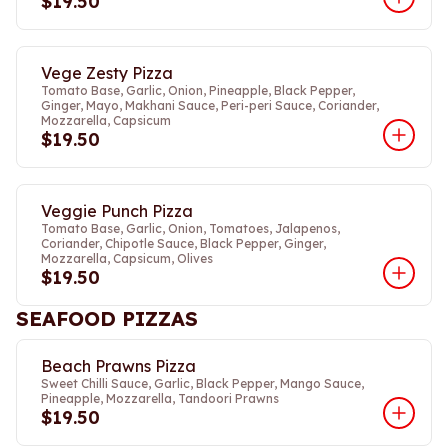
$19.50
Vege Zesty Pizza
Tomato Base, Garlic, Onion, Pineapple, Black Pepper,
Ginger, Mayo, Makhani Sauce, Peri-peri Sauce, Coriander,
Mozzarella, Capsicum
$19.50
Veggie Punch Pizza
Tomato Base, Garlic, Onion, Tomatoes, Jalapenos,
Coriander, Chipotle Sauce, Black Pepper, Ginger,
Mozzarella, Capsicum, Olives
$19.50
SEAFOOD PIZZAS
Beach Prawns Pizza
Sweet Chilli Sauce, Garlic, Black Pepper, Mango Sauce,
Pineapple, Mozzarella, Tandoori Prawns
$19.50