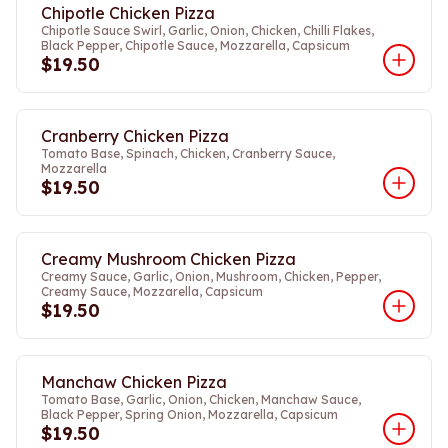
Chipotle Chicken Pizza
Chipotle Sauce Swirl, Garlic, Onion, Chicken, Chilli Flakes,
Black Pepper, Chipotle Sauce, Mozzarella, Capsicum
$19.50
Cranberry Chicken Pizza
Tomato Base, Spinach, Chicken, Cranberry Sauce,
Mozzarella
$19.50
Creamy Mushroom Chicken Pizza
Creamy Sauce, Garlic, Onion, Mushroom, Chicken, Pepper,
Creamy Sauce, Mozzarella, Capsicum
$19.50
Manchaw Chicken Pizza
Tomato Base, Garlic, Onion, Chicken, Manchaw Sauce,
Black Pepper, Spring Onion, Mozzarella, Capsicum
$19.50