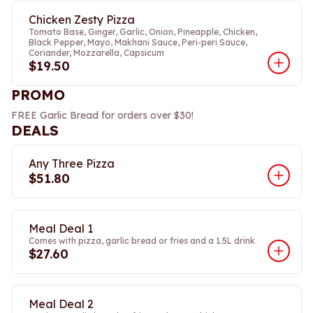
Chicken Zesty Pizza
Tomato Base, Ginger, Garlic, Onion, Pineapple, Chicken,
Black Pepper, Mayo, Makhani Sauce, Peri-peri Sauce,
Coriander, Mozzarella, Capsicum
$19.50
PROMO
FREE Garlic Bread for orders over $30!
DEALS
Any Three Pizza
$51.80
Meal Deal 1
Comes with pizza, garlic bread or fries and a 1.5L drink
$27.60
Meal Deal 2