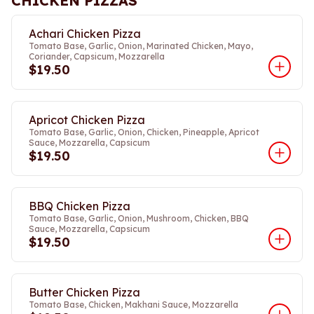
CHICKEN PIZZAS
Achari Chicken Pizza
Tomato Base, Garlic, Onion, Marinated Chicken, Mayo,
Coriander, Capsicum, Mozzarella
$19.50
Apricot Chicken Pizza
Tomato Base, Garlic, Onion, Chicken, Pineapple, Apricot
Sauce, Mozzarella, Capsicum
$19.50
BBQ Chicken Pizza
Tomato Base, Garlic, Onion, Mushroom, Chicken, BBQ
Sauce, Mozzarella, Capsicum
$19.50
Butter Chicken Pizza
Tomato Base, Chicken, Makhani Sauce, Mozzarella