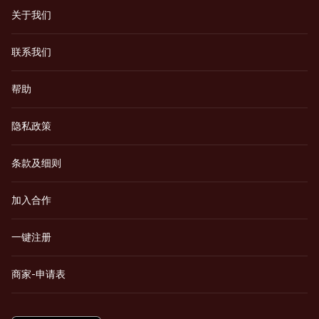
关于我们
联系我们
帮助
隐私政策
条款及细则
加入合作
一键注册
商家-申请表