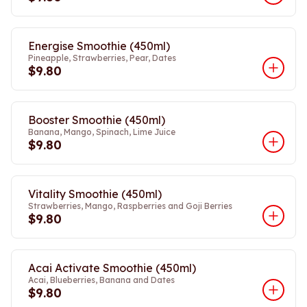
Energise Smoothie (450ml)
Pineapple, Strawberries, Pear, Dates
$9.80
Booster Smoothie (450ml)
Banana, Mango, Spinach, Lime Juice
$9.80
Vitality Smoothie (450ml)
Strawberries, Mango, Raspberries and Goji Berries
$9.80
Acai Activate Smoothie (450ml)
Acai, Blueberries, Banana and Dates
$9.80