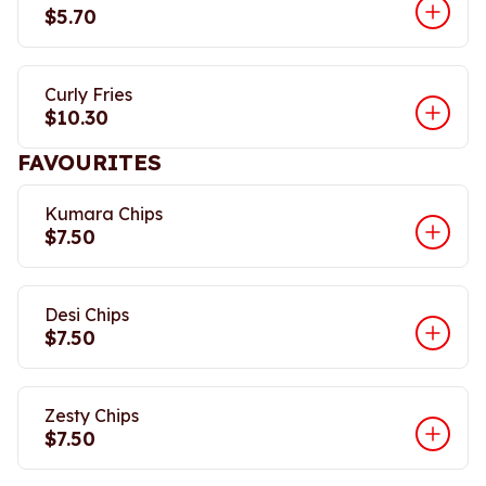
$5.70
Curly Fries
$10.30
FAVOURITES
Kumara Chips
$7.50
Desi Chips
$7.50
Zesty Chips
$7.50