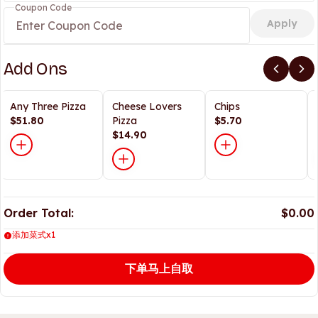
Coupon Code
Apply
Add Ons
Any Three Pizza
Cheese Lovers
Chips
$51.80
Pizza
$5.70
$14.90
Order Total:
$0.00
添加菜式x1
下单马上自取