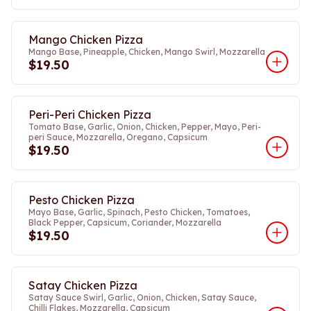
Mango Chicken Pizza
Mango Base, Pineapple, Chicken, Mango Swirl, Mozzarella
$19.50
Peri-Peri Chicken Pizza
Tomato Base, Garlic, Onion, Chicken, Pepper, Mayo, Peri-
peri Sauce, Mozzarella, Oregano, Capsicum
$19.50
Pesto Chicken Pizza
Mayo Base, Garlic, Spinach, Pesto Chicken, Tomatoes,
Black Pepper, Capsicum, Coriander, Mozzarella
$19.50
Satay Chicken Pizza
Satay Sauce Swirl, Garlic, Onion, Chicken, Satay Sauce,
Chilli Flakes, Mozzarella, Capsicum