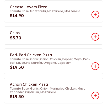
Cheese Lovers Pizza
Tomato Base, Mozzarella, Mozzarella, Mozzarella
$14.90
Chips
$5.70
Peri-Peri Chicken Pizza
Tomato Base, Garlic, Onion, Chicken, Pepper, Mayo, Peri-
peri Sauce, Mozzarella, Oregano, Capsicum
$19.50
Achari Chicken Pizza
Tomato Base, Garlic, Onion, Marinated Chicken, Mayo,
Coriander, Capsicum, Mozzarella
$19.50