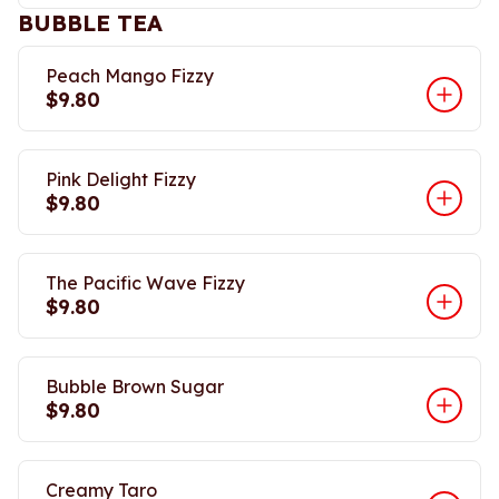
BUBBLE TEA
Peach Mango Fizzy
$9.80
Pink Delight Fizzy
$9.80
The Pacific Wave Fizzy
$9.80
Bubble Brown Sugar
$9.80
Creamy Taro