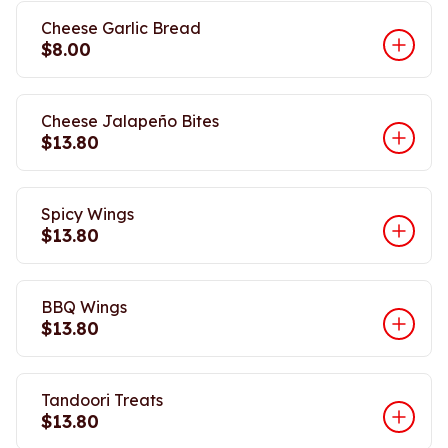
Cheese Garlic Bread
$8.00
Cheese Jalapeño Bites
$13.80
Spicy Wings
$13.80
BBQ Wings
$13.80
Tandoori Treats
$13.80