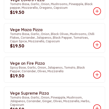
Tomato Base, Garlic, Onion, Mushrooms, Pineapple, Black
pepper, Mozzarella, Oregano, Capsicum
$19.50
Vege Maza Pizza
Tomato Base, Garlic, Onion, Black Olives, Mushrooms, Chilli
Flakes, Coriander, Jalapenos, Black Pepper, Tomatoes,
Cajun Spice, Mozzarella, Capsicum
$19.50
Vege on Fire Pizza
Spicy Base, Garlic, Onion, Jalapenos, Tomato, Black
Pepper, Coriander, Olives, Mozzarella
$19.50
Vege Supreme Pizza
Tomato Base, Garlic, Onion, Pineapple, Mushroom,
Jalapenos, Coriander, Ginger, Olives, Mozzarella, Herbs,
Capsicum