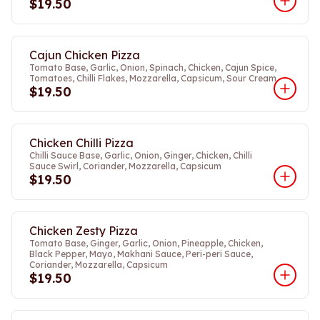
$19.50
Cajun Chicken Pizza
Tomato Base, Garlic, Onion, Spinach, Chicken, Cajun Spice,
Tomatoes, Chilli Flakes, Mozzarella, Capsicum, Sour Cream
$19.50
Chicken Chilli Pizza
Chilli Sauce Base, Garlic, Onion, Ginger, Chicken, Chilli
Sauce Swirl, Coriander, Mozzarella, Capsicum
$19.50
Chicken Zesty Pizza
Tomato Base, Ginger, Garlic, Onion, Pineapple, Chicken,
Black Pepper, Mayo, Makhani Sauce, Peri-peri Sauce,
Coriander, Mozzarella, Capsicum
$19.50