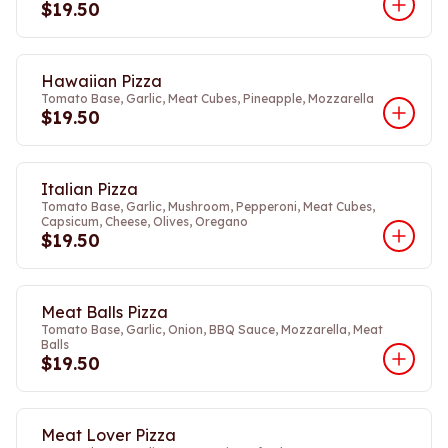
$19.50
Hawaiian Pizza
Tomato Base, Garlic, Meat Cubes, Pineapple, Mozzarella
$19.50
Italian Pizza
Tomato Base, Garlic, Mushroom, Pepperoni, Meat Cubes,
Capsicum, Cheese, Olives, Oregano
$19.50
Meat Balls Pizza
Tomato Base, Garlic, Onion, BBQ Sauce, Mozzarella, Meat
Balls
$19.50
Meat Lover Pizza