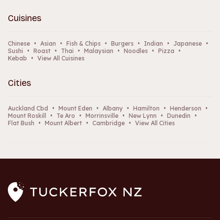
Cuisines
Chinese
•
Asian
•
Fish & Chips
•
Burgers
•
Indian
•
Japanese
•
Sushi
•
Roast
•
Thai
•
Malaysian
•
Noodles
•
Pizza
•
Kebab
•
View All Cuisines
Cities
Auckland Cbd
•
Mount Eden
•
Albany
•
Hamilton
•
Henderson
•
Mount Roskill
•
Te Aro
•
Morrinsville
•
New Lynn
•
Dunedin
•
Flat Bush
•
Mount Albert
•
Cambridge
•
View All Cities