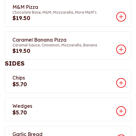
M&M Pizza
Chocolate Base, M&M, Mozzarella, More M&M’s
$19.50
Caramel Banana Pizza
Caramel Sauce, Cinnamon, Mozzarella, Banana
$19.50
SIDES
Chips
$5.70
Wedges
$5.70
Garlic Bread