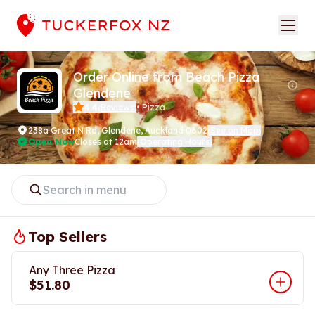
Order Online from Beach Pizza
Glendene
4.4
Reviews
•
Pizza
(
)
238a Great N Rd
,
Glendene, Auckland 0602
See on Map
(
)
Open Now
Closes at 12am
Operating Hours
(
)
Top Sellers
Any Three Pizza
$51.80