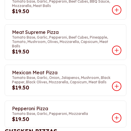
Tomato base, Garlic, Pepperoni, Beef Cubes, BBQ Sauce,
Mozzarella, Meat Balls
$19.50
Meat Supreme Pizza
Tomato Base, Garlic, Pepperoni, Beef Cubes, Pineapple,
Tomato, Mushroom, Olives, Mozzarella, Capsicum, Meat
Balls
$19.50
Mexican Meat Pizza
Tomato Base, Garlic, Onion, Jalapenos, Mushroom, Black
Pepper, Black Olives, Mozzarella, Capsicum, Meat Balls
$19.50
Pepperoni Pizza
Tomato Base, Garlic, Pepperoni, Mozzarella
$19.50