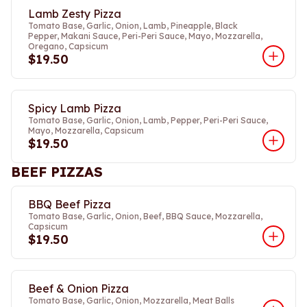
Lamb Zesty Pizza
Tomato Base, Garlic, Onion, Lamb, Pineapple, Black
Pepper, Makani Sauce, Peri-Peri Sauce, Mayo, Mozzarella,
Oregano, Capsicum
$19.50
Spicy Lamb Pizza
Tomato Base, Garlic, Onion, Lamb, Pepper, Peri-Peri Sauce,
Mayo, Mozzarella, Capsicum
$19.50
BEEF PIZZAS
BBQ Beef Pizza
Tomato Base, Garlic, Onion, Beef, BBQ Sauce, Mozzarella,
Capsicum
$19.50
Beef & Onion Pizza
Tomato Base, Garlic, Onion, Mozzarella, Meat Balls