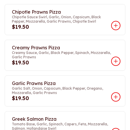
Chipotle Prawns Pizza
Chipotle Sauce Swirl, Garlic, Onion, Capsicum, Black
Pepper, Mozzarella, Garlic Prawns, Chipotle Swirl
$19.50
Creamy Prawns Pizza
Creamy Sauce, Garlic, Black Pepper, Spinach, Mozzarella,
Garlic Prawns
$19.50
Garlic Prawns Pizza
Garlic Salt, Onion, Capsicum, Black Pepper, Oregano,
Mozzarella, Garlic Prawns
$19.50
Greek Salmon Pizza
Tomato Base, Garlic, Spinach, Capers, Feta, Mozzarella,
Salmon. Hollandaise Swirl