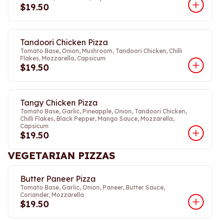
$19.50
Tandoori Chicken Pizza
Tomato Base, Onion, Mushroom, Tandoori Chicken, Chilli
Flakes, Mozzarella, Capsicum
$19.50
Tangy Chicken Pizza
Tomato Base, Garlic, Pineapple, Onion, Tandoori Chicken,
Chilli Flakes, Black Pepper, Mango Sauce, Mozzarella,
Capsicum
$19.50
VEGETARIAN PIZZAS
Butter Paneer Pizza
Tomato Base, Garlic, Onion, Paneer, Butter Sauce,
Coriander, Mozzarella
$19.50