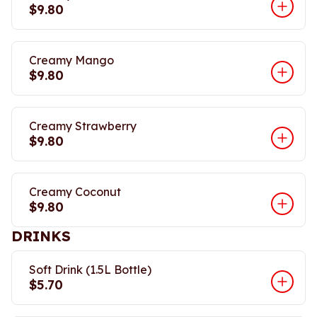
$9.80
Creamy Mango
$9.80
Creamy Strawberry
$9.80
Creamy Coconut
$9.80
DRINKS
Soft Drink (1.5L Bottle)
$5.70