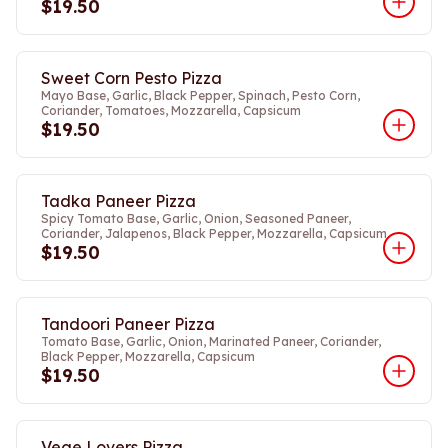
$19.50
Sweet Corn Pesto Pizza
Mayo Base, Garlic, Black Pepper, Spinach, Pesto Corn,
Coriander, Tomatoes, Mozzarella, Capsicum
$19.50
Tadka Paneer Pizza
Spicy Tomato Base, Garlic, Onion, Seasoned Paneer,
Coriander, Jalapenos, Black Pepper, Mozzarella, Capsicum
$19.50
Tandoori Paneer Pizza
Tomato Base, Garlic, Onion, Marinated Paneer, Coriander,
Black Pepper, Mozzarella, Capsicum
$19.50
Vege Lovers Pizza