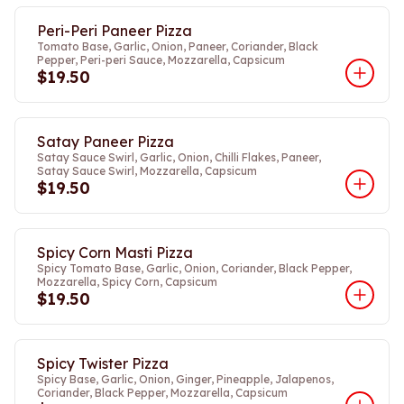
Peri-Peri Paneer Pizza
Tomato Base, Garlic, Onion, Paneer, Coriander, Black
Pepper, Peri-peri Sauce, Mozzarella, Capsicum
$19.50
Satay Paneer Pizza
Satay Sauce Swirl, Garlic, Onion, Chilli Flakes, Paneer,
Satay Sauce Swirl, Mozzarella, Capsicum
$19.50
Spicy Corn Masti Pizza
Spicy Tomato Base, Garlic, Onion, Coriander, Black Pepper,
Mozzarella, Spicy Corn, Capsicum
$19.50
Spicy Twister Pizza
Spicy Base, Garlic, Onion, Ginger, Pineapple, Jalapenos,
Coriander, Black Pepper, Mozzarella, Capsicum