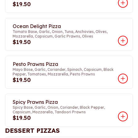
$19.50
Ocean Delight Pizza
Tomato Base, Garlic, Onion, Tuna, Anchovies, Olives,
Mozzarella, Capsicum, Garlic Prawns, Olives
$19.50
Pesto Prawns Pizza
Mayo Base, Garlic, Coriander, Spinach, Capsicum, Black
Pepper, Tomatoes, Mozzarella, Pesto Prawns
$19.50
Spicy Prawns Pizza
Spicy Base, Garlic, Onion, Coriander, Black Pepper,
Capsicum, Mozzarella, Tandoori Prawns
$19.50
DESSERT PIZZAS