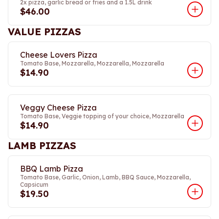
2x pizza, garlic bread or fries and a 1.5L drink
$46.00
VALUE PIZZAS
Cheese Lovers Pizza
Tomato Base, Mozzarella, Mozzarella, Mozzarella
$14.90
Veggy Cheese Pizza
Tomato Base, Veggie topping of your choice, Mozzarella
$14.90
LAMB PIZZAS
BBQ Lamb Pizza
Tomato Base, Garlic, Onion, Lamb, BBQ Sauce, Mozzarella,
Capsicum
$19.50