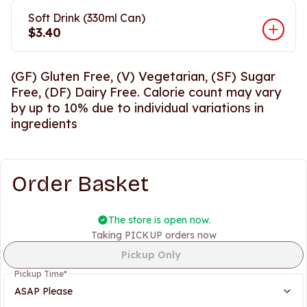
Soft Drink (330ml Can)
$3.40
(GF) Gluten Free, (V) Vegetarian, (SF) Sugar
Free, (DF) Dairy Free. Calorie count may vary
by up to 10% due to individual variations in
ingredients
Order Basket
The store is open now.
Taking PICKUP orders now
Pickup Only
Pickup Time
*
ASAP Please