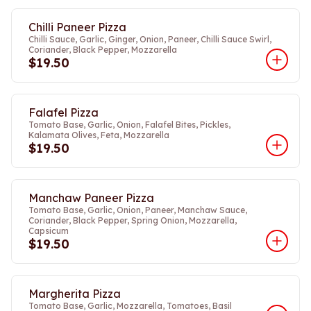
Chilli Paneer Pizza
Chilli Sauce, Garlic, Ginger, Onion, Paneer, Chilli Sauce Swirl,
Coriander, Black Pepper, Mozzarella
$19.50
Falafel Pizza
Tomato Base, Garlic, Onion, Falafel Bites, Pickles,
Kalamata Olives, Feta, Mozzarella
$19.50
Manchaw Paneer Pizza
Tomato Base, Garlic, Onion, Paneer, Manchaw Sauce,
Coriander, Black Pepper, Spring Onion, Mozzarella,
Capsicum
$19.50
Margherita Pizza
Tomato Base, Garlic, Mozzarella, Tomatoes, Basil