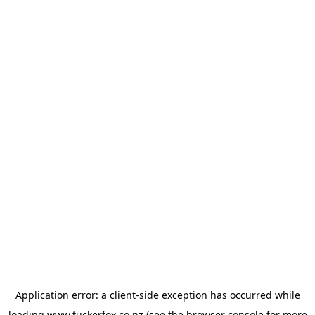
Application error: a
client
-side exception has occurred while
loading
www.tuckerfox.co.nz
(see the
browser console
for more