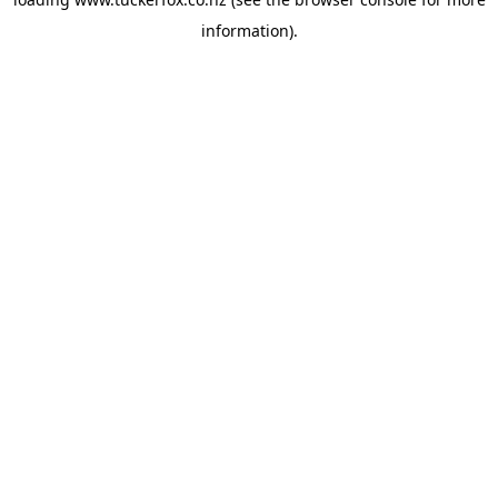
information).