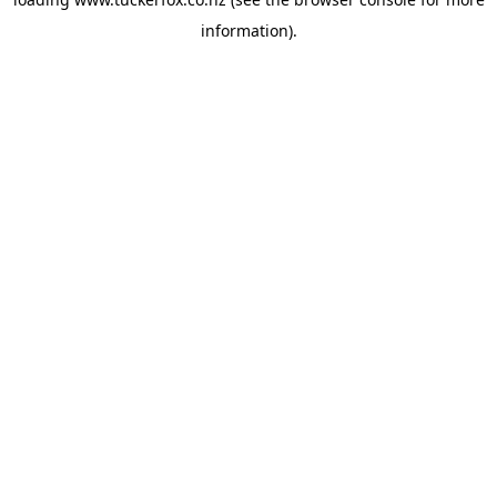
information).