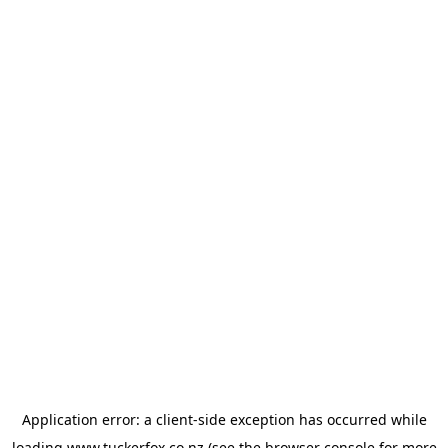
Application error: a
client
-side exception has occurred while
loading
www.tuckerfox.co.nz
(see the
browser console
for more