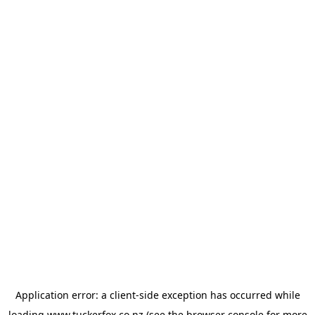
Application error: a
client
-side exception has occurred while
loading
www.tuckerfox.co.nz
(see the
browser console
for more