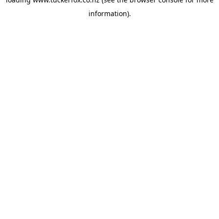
information).