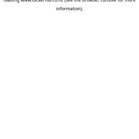
information).