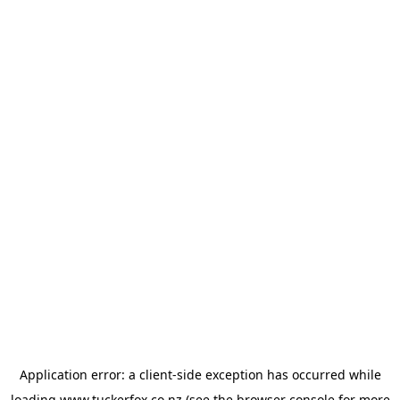
Application error: a
client
-side exception has occurred while
loading
www.tuckerfox.co.nz
(see the
browser console
for more