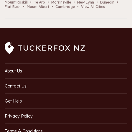
Mount Roskill
•
Te Aro
•
Morrinsville
•
New Lynn
•
Dunedin
•
Flat Bush
•
Mount Albert
•
Cambridge
•
View All Cities
About Us
Contact Us
Get Help
Privacy Policy
Terms & Conditions