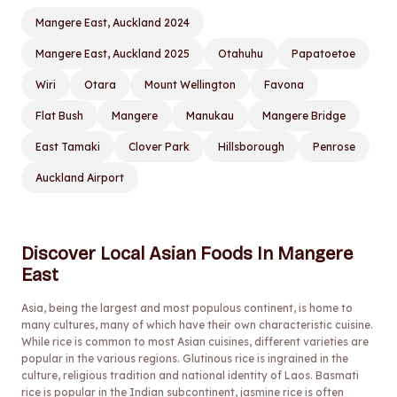
Mangere East, Auckland 2024
Mangere East, Auckland 2025
Otahuhu
Papatoetoe
Wiri
Otara
Mount Wellington
Favona
Flat Bush
Mangere
Manukau
Mangere Bridge
East Tamaki
Clover Park
Hillsborough
Penrose
Auckland Airport
Discover Local Asian Foods In Mangere
East
Asia, being the largest and most populous continent, is home to
many cultures, many of which have their own characteristic cuisine.
While rice is common to most Asian cuisines, different varieties are
popular in the various regions. Glutinous rice is ingrained in the
culture, religious tradition and national identity of Laos. Basmati
rice is popular in the Indian subcontinent, jasmine rice is often