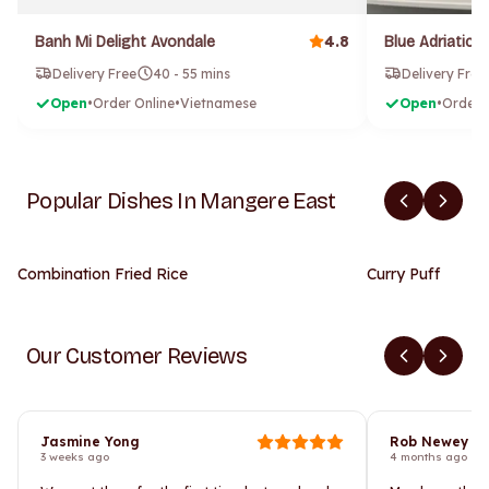
4.8
Banh Mi Delight Avondale
Delivery Free
40 - 55 mins
Delivery Free
Open
•
Order Online
•
Vietnamese
Open
•
Order 
Popular Dishes In Mangere East
Combination Fried Rice
Curry Puff
Our Customer Reviews
Jasmine Yong
Rob Newey
3 weeks ago
4 months ago