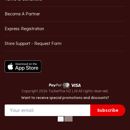
Become A Partner
Express Registration
Store Support - Request Form
Copyright 2026 TuckerFox NZ Ltd All rights reserved.
Want to receive special promotions and discounts?
Subscribe
中文
EN
|