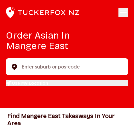
Order Asian In
Mangere East
Enter suburb or postcode
Use My Location
Find Mangere East Takeaways In Your
Area