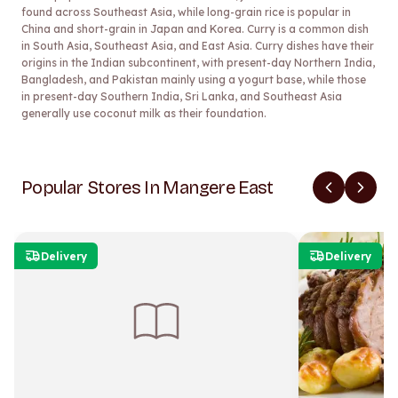
found across Southeast Asia, while long-grain rice is popular in
China and short-grain in Japan and Korea. Curry is a common dish
in South Asia, Southeast Asia, and East Asia. Curry dishes have their
origins in the Indian subcontinent, with present-day Northern India,
Bangladesh, and Pakistan mainly using a yogurt base, while those
in present-day Southern India, Sri Lanka, and Southeast Asia
generally use coconut milk as their foundation.
Popular Stores In Mangere East
Delivery
Delivery