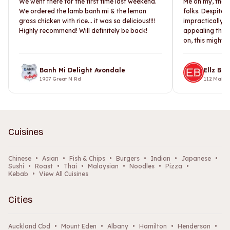
We went there for the first time last weekend.
Me oh my, the 
We ordered the lamb banh mi & the lemon
folks. Despite 
grass chicken with rice... it was so delicious!!!!
impractically l
Highly recommend! Will definitely be back!
appealing than 
on, this might h
Banh Mi Delight Avondale
Ellz Bur
1907 Great N Rd
112 Main
Cuisines
Chinese
•
Asian
•
Fish & Chips
•
Burgers
•
Indian
•
Japanese
•
Sushi
•
Roast
•
Thai
•
Malaysian
•
Noodles
•
Pizza
•
Kebab
•
View All Cuisines
Cities
Auckland Cbd
•
Mount Eden
•
Albany
•
Hamilton
•
Henderson
•