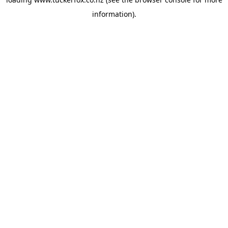
information).