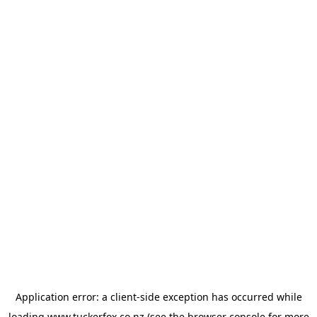
Application error: a
client
-side exception has occurred while
loading
www.tuckerfox.co.nz
(see the
browser console
for more