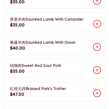
$35.00
香菜羊肉Sautéed Lamb With Coriander
$35.00
蔥爆羊肉Sautéed Lamb With Onion
$40.00
咕嚕肉Sweet And Sour Pork
$35.00
紅燒元蹄Braised Pork's Trotter
$47.50