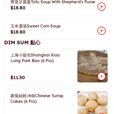
薺菜豆腐羹Tofu Soup With Shepherd's Purse
$18.80
玉米濃湯Sweet Corn Soup
$18.80
DIM SUM 點心
上海小籠包Shanghai Xiao
Long Pork Bao (6 Pcs)
$11.30
蘿蔔絲餅/6個Chinese Turnip
Cakes (6 Pcs)