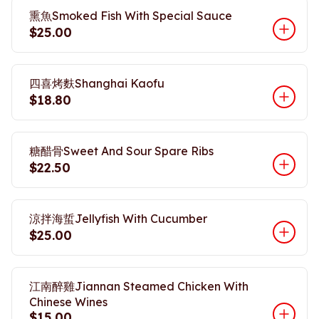
熏魚Smoked Fish With Special Sauce
$25.00
四喜烤麩Shanghai Kaofu
$18.80
糖醋骨Sweet And Sour Spare Ribs
$22.50
涼拌海蜇Jellyfish With Cucumber
$25.00
江南醉雞Jiannan Steamed Chicken With
Chinese Wines
$15.00