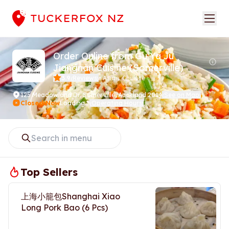
Order Online from Gu Ya Ju
Jiangnan Cuisine (Somerville)
3.9
Reviews
•
Asian, Chinese
(
)
125 Meadowland Dr
,
Somerville, Auckland 2014
See on Map
(
)
Closed Now
Loading...
Operating Hours
(
)
Top Sellers
上海小籠包Shanghai Xiao
Long Pork Bao (6 Pcs)