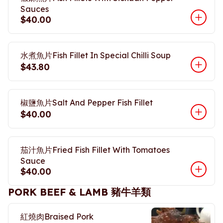
Sauces
$40.00
水煮魚片Fish Fillet In Special Chilli Soup
$43.80
椒鹽魚片Salt And Pepper Fish Fillet
$40.00
茄汁魚片Fried Fish Fillet With Tomatoes
Sauce
$40.00
PORK BEEF & LAMB 豬牛羊類
紅燒肉Braised Pork