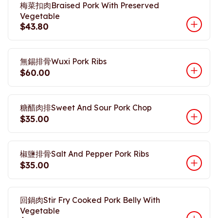
梅菜扣肉Braised Pork With Preserved
Vegetable
$43.80
無錫排骨Wuxi Pork Ribs
$60.00
糖醋肉排Sweet And Sour Pork Chop
$35.00
椒鹽排骨Salt And Pepper Pork Ribs
$35.00
回鍋肉Stir Fry Cooked Pork Belly With
Vegetable