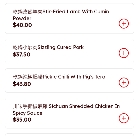
乾鍋孜然羊肉Stir-Fried Lamb With Cumin
Powder
$40.00
乾鍋小炒肉Sizzling Cured Pork
$37.50
乾鍋泡椒肥腸Pickle Chilli With Pig's Tero
$43.80
川味手撕椒麻雞 Sichuan Shredded Chicken In
Spicy Sauce
$35.00