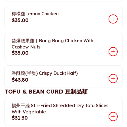
檸檬雞Lemon Chicken
$35.00
醬爆腰果雞丁Bang Bang Chicken With
Cashew Nuts
$35.00
香酥鴨(半隻) Crispy Duck(Half)
$43.80
TOFU & BEAN CURD 豆制品類
揚州干絲 Stir-Fried Shredded Dry Tofu Slices
With Vegetable
$31.30