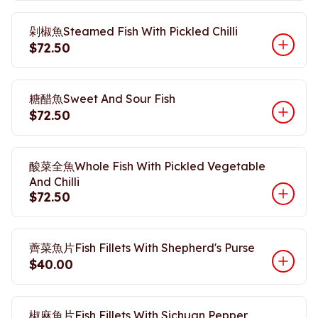
剁椒魚Steamed Fish With Pickled Chilli
$72.50
糖醋魚Sweet And Sour Fish
$72.50
酸菜全魚Whole Fish With Pickled Vegetable
And Chilli
$72.50
薺菜魚片Fish Fillets With Shepherd's Purse
$40.00
椒麻魚片Fish Fillets With Sichuan Pepper