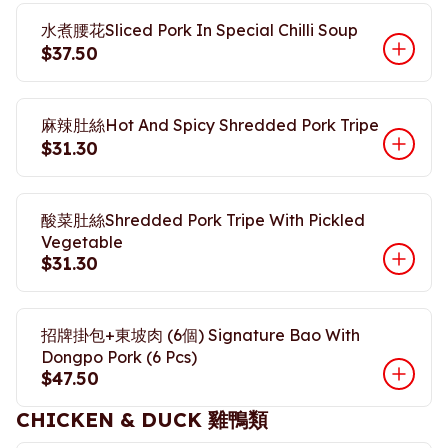
水煮腰花Sliced Pork In Special Chilli Soup
$37.50
麻辣肚絲Hot And Spicy Shredded Pork Tripe
$31.30
酸菜肚絲Shredded Pork Tripe With Pickled
Vegetable
$31.30
招牌掛包+東坡肉 (6個) Signature Bao With
Dongpo Pork (6 Pcs)
$47.50
CHICKEN & DUCK 雞鴨類