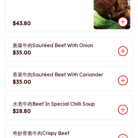
$43.80
蔥爆牛肉Sautéed Beef With Onion
$35.00
香菜牛肉Sautéed Beef With Coriander
$35.00
水煮牛肉Beef In Special Chilli Soup
$28.80
奇妙香脆牛肉Crispy Beef