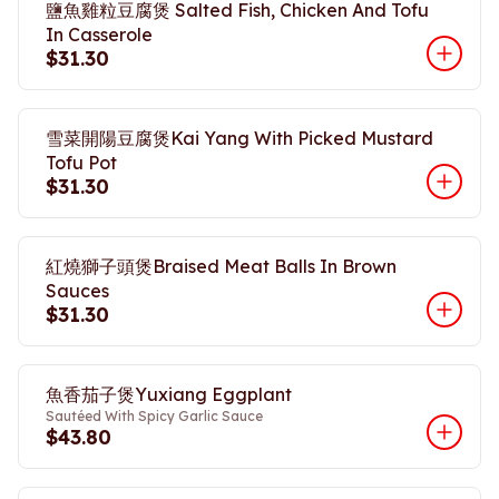
鹽魚雞粒豆腐煲 Salted Fish, Chicken And Tofu
In Casserole
$31.30
雪菜開陽豆腐煲Kai Yang With Picked Mustard
Tofu Pot
$31.30
紅燒獅子頭煲Braised Meat Balls In Brown
Sauces
$31.30
魚香茄子煲Yuxiang Eggplant
Sautéed With Spicy Garlic Sauce
$43.80