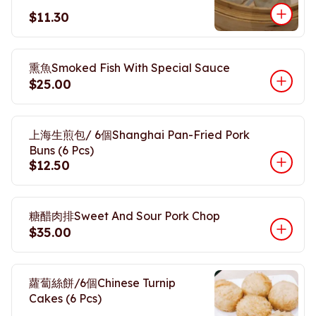
$11.30
熏魚Smoked Fish With Special Sauce
$25.00
上海生煎包/ 6個Shanghai Pan-Fried Pork
Buns (6 Pcs)
$12.50
糖醋肉排Sweet And Sour Pork Chop
$35.00
蘿蔔絲餅/6個Chinese Turnip
Cakes (6 Pcs)