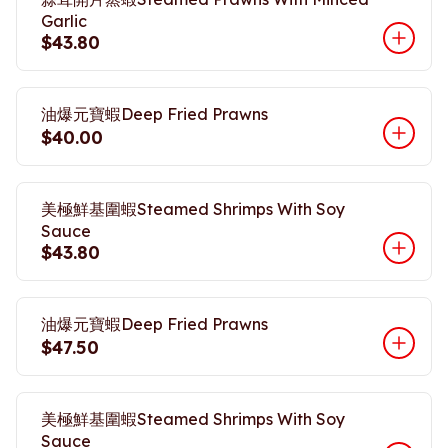
Garlic
$43.80
油爆元寶蝦Deep Fried Prawns
$40.00
美極鮮基圍蝦Steamed Shrimps With Soy
Sauce
$43.80
油爆元寶蝦Deep Fried Prawns
$47.50
美極鮮基圍蝦Steamed Shrimps With Soy
Sauce