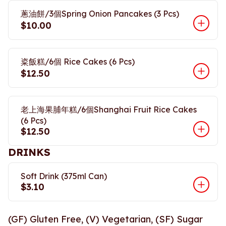
蔥油餅/3個Spring Onion Pancakes (3 Pcs)
$10.00
粢飯糕/6個 Rice Cakes (6 Pcs)
$12.50
老上海果脯年糕/6個Shanghai Fruit Rice Cakes
(6 Pcs)
$12.50
DRINKS
Soft Drink (375ml Can)
$3.10
(GF) Gluten Free, (V) Vegetarian, (SF) Sugar