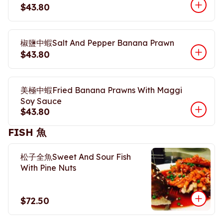
$43.80
椒鹽中蝦Salt And Pepper Banana Prawn
$43.80
美極中蝦Fried Banana Prawns With Maggi
Soy Sauce
$43.80
FISH 魚
松子全魚Sweet And Sour Fish
With Pine Nuts
$72.50