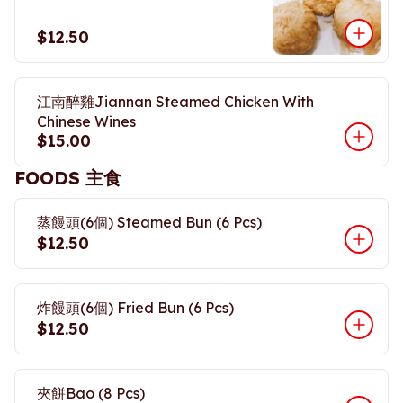
$12.50
江南醉雞Jiannan Steamed Chicken With
Chinese Wines
$15.00
FOODS 主食
蒸饅頭(6個) Steamed Bun (6 Pcs)
$12.50
炸饅頭(6個) Fried Bun (6 Pcs)
$12.50
夾餅Bao (8 Pcs)