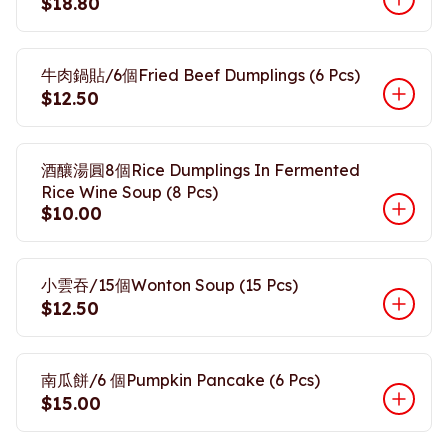
$18.80
牛肉鍋貼/6個Fried Beef Dumplings (6 Pcs)
$12.50
酒釀湯圓8個Rice Dumplings In Fermented
Rice Wine Soup (8 Pcs)
$10.00
小雲吞/15個Wonton Soup (15 Pcs)
$12.50
南瓜餅/6 個Pumpkin Pancake (6 Pcs)
$15.00