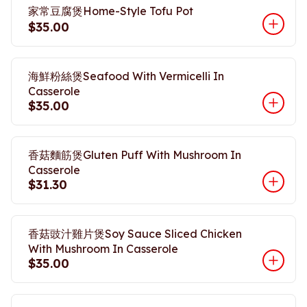
家常豆腐煲Home-Style Tofu Pot
$35.00
海鮮粉絲煲Seafood With Vermicelli In
Casserole
$35.00
香菇麵筋煲Gluten Puff With Mushroom In
Casserole
$31.30
香菇豉汁雞片煲Soy Sauce Sliced Chicken
With Mushroom In Casserole
$35.00