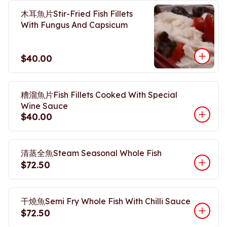
木耳魚片Stir-Fried Fish Fillets
With Fungus And Capsicum
$40.00
糟溜魚片Fish Fillets Cooked With Special
Wine Sauce
$40.00
清蒸全魚Steam Seasonal Whole Fish
$72.50
干燒魚Semi Fry Whole Fish With Chilli Sauce
$72.50