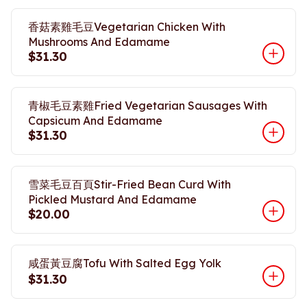
香菇素雞毛豆Vegetarian Chicken With
Mushrooms And Edamame
$31.30
青椒毛豆素雞Fried Vegetarian Sausages With
Capsicum And Edamame
$31.30
雪菜毛豆百頁Stir-Fried Bean Curd With
Pickled Mustard And Edamame
$20.00
咸蛋黃豆腐Tofu With Salted Egg Yolk
$31.30