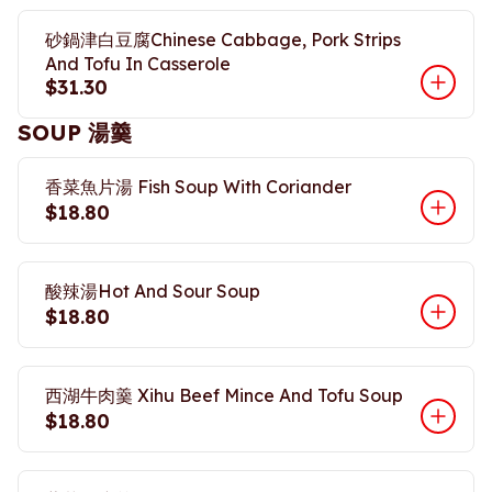
砂鍋津白豆腐Chinese Cabbage, Pork Strips
And Tofu In Casserole
$31.30
SOUP 湯羹
香菜魚片湯 Fish Soup With Coriander
$18.80
酸辣湯Hot And Sour Soup
$18.80
西湖牛肉羹 Xihu Beef Mince And Tofu Soup
$18.80