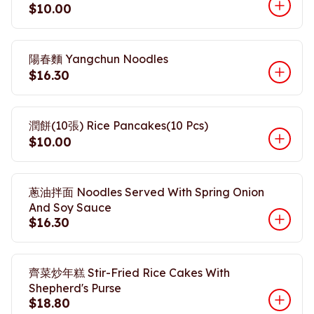
$10.00
陽春麵 Yangchun Noodles
$16.30
潤餅(10張) Rice Pancakes(10 Pcs)
$10.00
蔥油拌面 Noodles Served With Spring Onion
And Soy Sauce
$16.30
齊菜炒年糕 Stir-Fried Rice Cakes With
Shepherd's Purse
$18.80