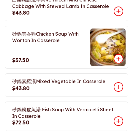
Cabbage With Stewed Lamb In Casserole
$43.80
砂鍋雲吞雞Chicken Soup With
Wonton In Casserole
$37.50
砂鍋素羅漢Mixed Vegetable In Casserole
$43.80
砂鍋粉皮魚湯 Fish Soup With Vermicelli Sheet
In Casserole
$72.50