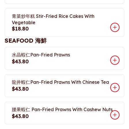
青菜炒年糕 Stir-Fried Rice Cakes With
Vegetable
$18.80
SEAFOOD 海鮮
水晶蝦仁Pan-Fried Prawns
$43.80
龍井蝦仁Pan-Fried Prawns With Chinese Tea
$43.80
腰果蝦仁 Pan-Fried Prawns With Cashew Nuts
$43.80