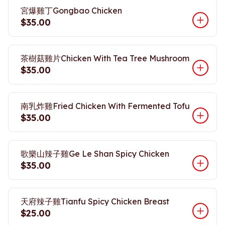
宮爆雞丁Gongbao Chicken
$35.00
茶樹菇雞片Chicken With Tea Tree Mushroom
$35.00
南乳炸雞Fried Chicken With Fermented Tofu
$35.00
歌樂山辣子雞Ge Le Shan Spicy Chicken
$35.00
天府辣子雞Tianfu Spicy Chicken Breast
$25.00