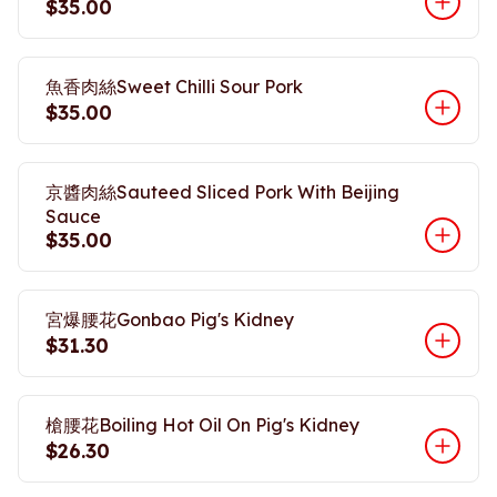
$35.00
魚香肉絲Sweet Chilli Sour Pork
$35.00
京醬肉絲Sauteed Sliced Pork With Beijing
Sauce
$35.00
宮爆腰花Gonbao Pig's Kidney
$31.30
槍腰花Boiling Hot Oil On Pig's Kidney
$26.30