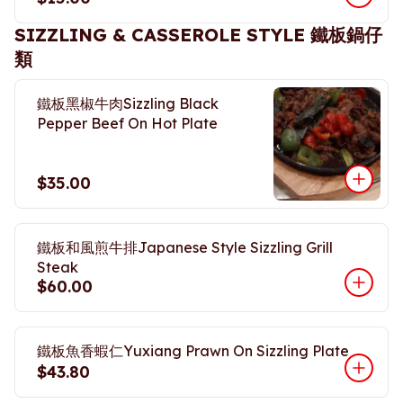
SIZZLING & CASSEROLE STYLE 鐵板鍋仔
類
鐵板黑椒牛肉Sizzling Black
Pepper Beef On Hot Plate
$35.00
鐵板和風煎牛排Japanese Style Sizzling Grill
Steak
$60.00
鐵板魚香蝦仁Yuxiang Prawn On Sizzling Plate
$43.80