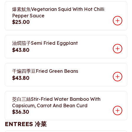
爆素魷魚Vegetarian Squid With Hot Chilli
Pepper Sauce
$25.00
油燜茄子Semi Fried Eggplant
$43.80
干煸四季豆Fried Green Beans
$43.80
茭白三絲Stir-Fried Water Bamboo With
Capsicum, Carrot And Bean Curd
$36.30
ENTREES 冷菜