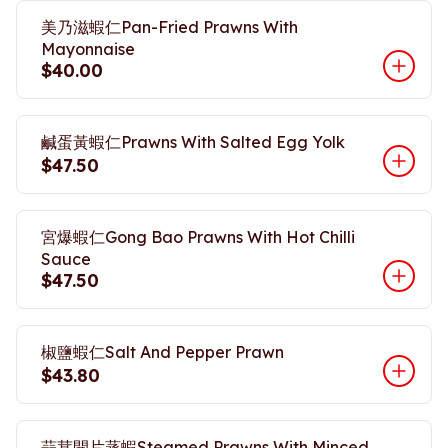
美乃滋蝦仁Pan-Fried Prawns With
Mayonnaise
$40.00
鹹蛋黃蝦仁Prawns With Salted Egg Yolk
$47.50
宮爆蝦仁Gong Bao Prawns With Hot Chilli
Sauce
$47.50
椒鹽蝦仁Salt And Pepper Prawn
$43.80
蒜茸開片蒸蝦Steamed Prawns With Minced