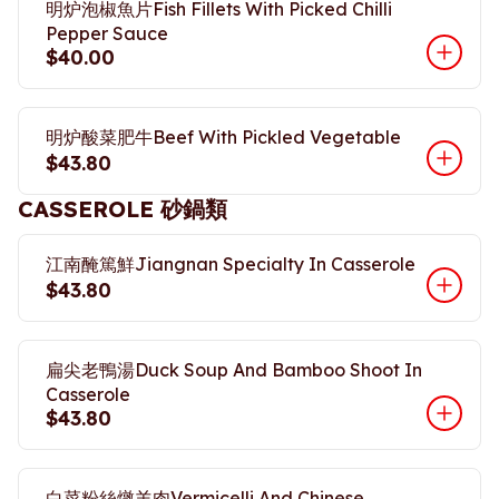
明炉泡椒魚片Fish Fillets With Picked Chilli
Pepper Sauce
$40.00
明炉酸菜肥牛Beef With Pickled Vegetable
$43.80
CASSEROLE 砂鍋類
江南醃篤鮮Jiangnan Specialty In Casserole
$43.80
扁尖老鴨湯Duck Soup And Bamboo Shoot In
Casserole
$43.80
白菜粉絲燉羊肉Vermicelli And Chinese