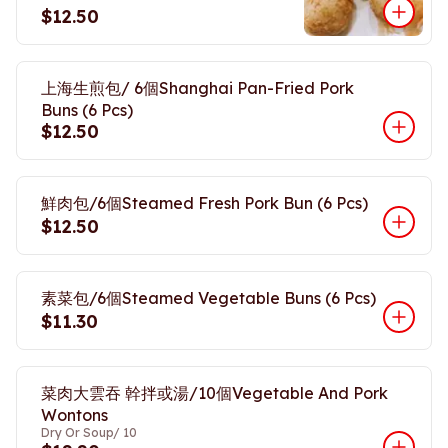
$12.50
上海生煎包/ 6個Shanghai Pan-Fried Pork
Buns (6 Pcs)
$12.50
鮮肉包/6個Steamed Fresh Pork Bun (6 Pcs)
$12.50
素菜包/6個Steamed Vegetable Buns (6 Pcs)
$11.30
菜肉大雲吞 幹拌或湯/10個Vegetable And Pork
Wontons
Dry Or Soup/ 10