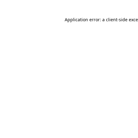
Application error: a
client
-side exc