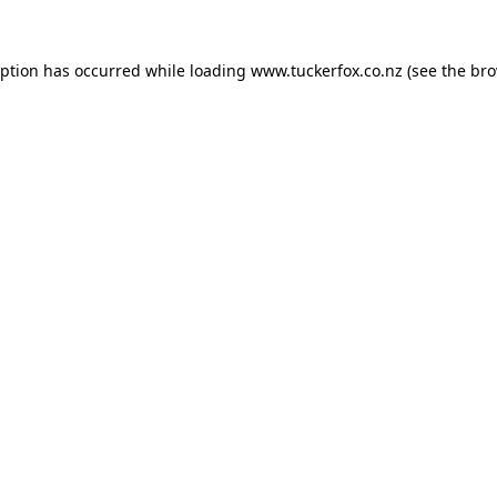
eption has occurred while loading
www.tuckerfox.co.nz
(see the
bro