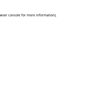
wser console
for more information).