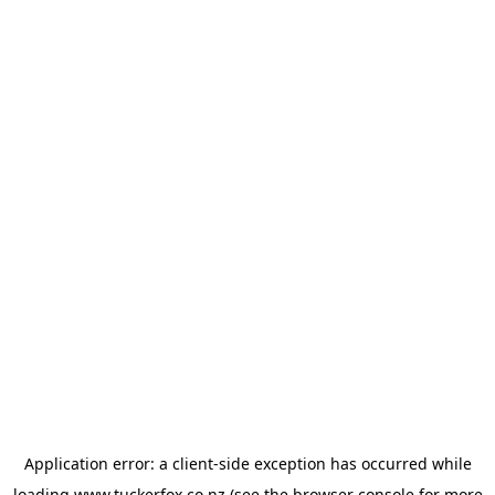
Application error: a
client
-side exception has occurred while
loading
www.tuckerfox.co.nz
(see the
browser console
for more