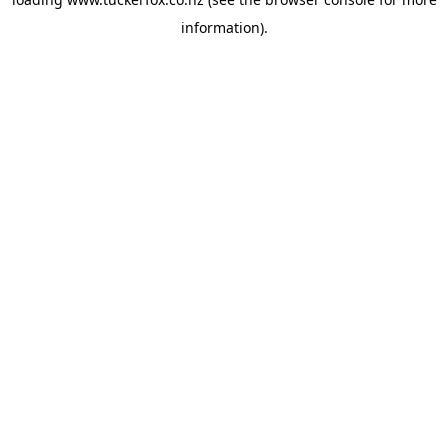
information).