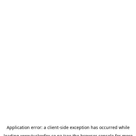
Application error: a
client
-side exception has occurred while
loading
www.tuckerfox.co.nz
(see the
browser console
for more