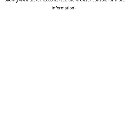
information).